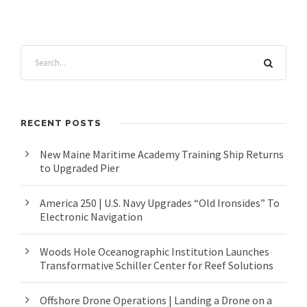
RECENT POSTS
New Maine Maritime Academy Training Ship Returns
to Upgraded Pier
America 250 | U.S. Navy Upgrades “Old Ironsides” To
Electronic Navigation
Woods Hole Oceanographic Institution Launches
Transformative Schiller Center for Reef Solutions
Offshore Drone Operations | Landing a Drone on a