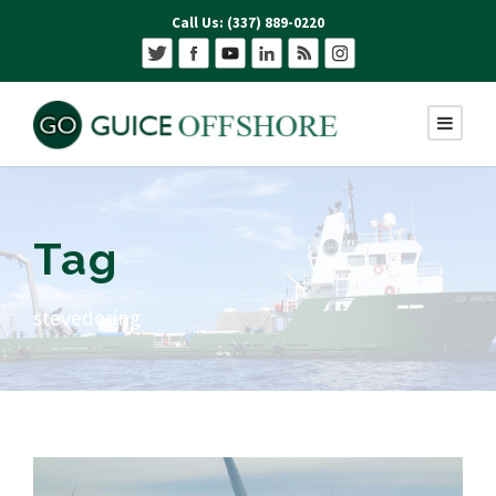
Call Us: (337) 889-0220
Tag
stevedoring