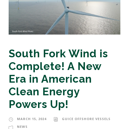
South Fork Wind is
Complete! A New
Era in American
Clean Energy
Powers Up!
MARCH 15, 2024
GUICE OFFSHORE VESSELS
NEWS