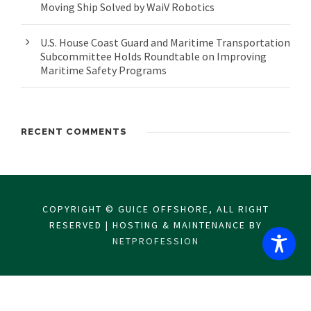
Moving Ship Solved by WaiV Robotics
U.S. House Coast Guard and Maritime Transportation
Subcommittee Holds Roundtable on Improving
Maritime Safety Programs
RECENT COMMENTS
COPYRIGHT © GUICE OFFSHORE, ALL RIGHT
RESERVED | HOSTING & MAINTENANCE BY
NETPROFESSION