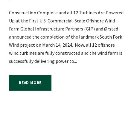
Construction Complete and all 12 Turbines Are Powered
Up at the First U.S. Commercial-Scale Offshore Wind
Farm Global Infrastructure Partners (GIP) and Ørsted
announced the completion of the landmark South Fork
Wind project on March 14, 2024. Now, all 12 offshore
wind turbines are fully constructed and the wind farm is
successfully delivering power to...
READ MORE