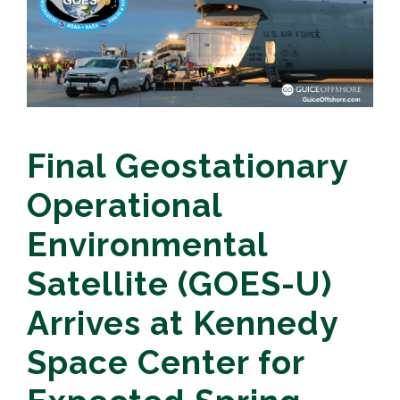
Final Geostationary
Operational
Environmental
Satellite (GOES-U)
Arrives at Kennedy
Space Center for