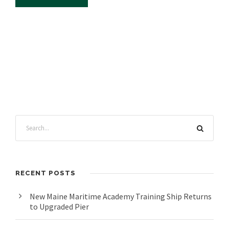
RECENT POSTS
New Maine Maritime Academy Training Ship Returns
to Upgraded Pier