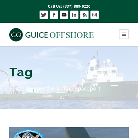
Call Us: (337) 889-0220
Tag
Space Perspective Marine Spaceport