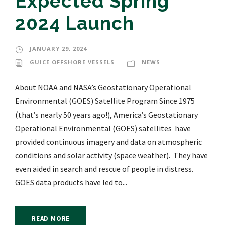
Expected Spring
2024 Launch
JANUARY 29, 2024
GUICE OFFSHORE VESSELS
NEWS
About NOAA and NASA’s Geostationary Operational
Environmental (GOES) Satellite Program Since 1975
(that’s nearly 50 years ago!), America’s Geostationary
Operational Environmental (GOES) satellites have
provided continuous imagery and data on atmospheric
conditions and solar activity (space weather). They have
even aided in search and rescue of people in distress.
GOES data products have led to...
READ MORE