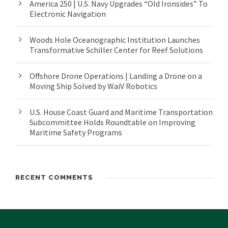
America 250 | U.S. Navy Upgrades “Old Ironsides” To
Electronic Navigation
Woods Hole Oceanographic Institution Launches
Transformative Schiller Center for Reef Solutions
Offshore Drone Operations | Landing a Drone on a
Moving Ship Solved by WaiV Robotics
U.S. House Coast Guard and Maritime Transportation
Subcommittee Holds Roundtable on Improving
Maritime Safety Programs
RECENT COMMENTS