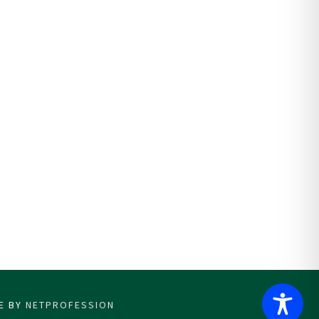
CE BY
NETPROFESSION