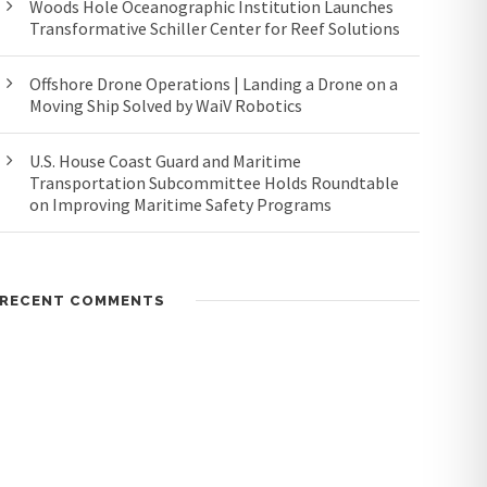
Woods Hole Oceanographic Institution Launches
Transformative Schiller Center for Reef Solutions
Offshore Drone Operations | Landing a Drone on a
Moving Ship Solved by WaiV Robotics
U.S. House Coast Guard and Maritime
Transportation Subcommittee Holds Roundtable
on Improving Maritime Safety Programs
RECENT COMMENTS