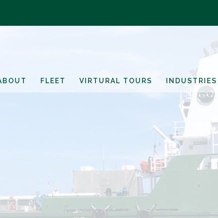
ABOUT
FLEET
VIRTURAL TOURS
INDUSTRIES