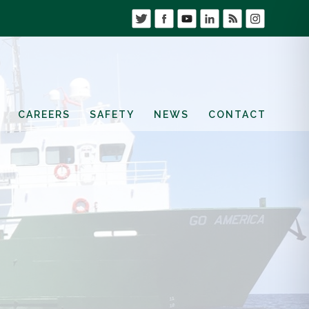
CAREERS
SAFETY
NEWS
CONTACT