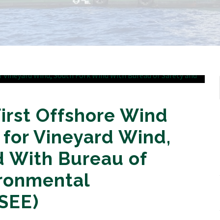
First Offshore Wind
 for Vineyard Wind,
d With Bureau of
ironmental
SEE)