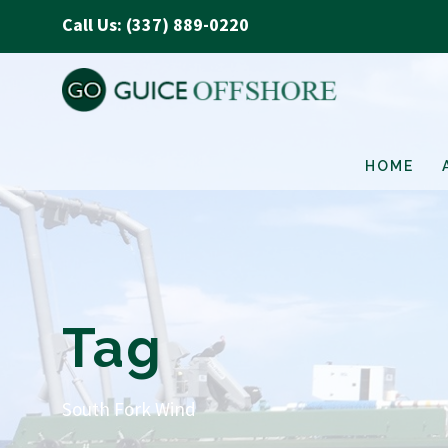
Call Us: (337) 889-0220
HOME
Tag
South Fork Wind