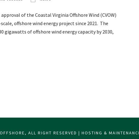
 approval of the Coastal Virginia Offshore Wind (CVOW)
scale, offshore wind energy project since 2021. The
0 gigawatts of offshore wind energy capacity by 2030,
OFFSHORE, ALL RIGHT RESERVED | HOSTING & MAINTENAN