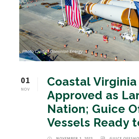
01
Coastal Virgini
NOV
Approved as Lar
Nation; Guice O
Vessels Ready t
NOVEMBER 1, 2023
GUICE OFFSHO