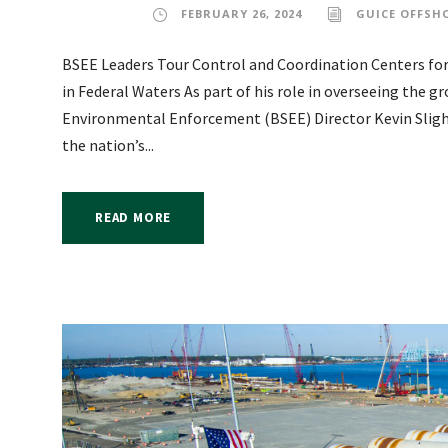
FEBRUARY 26, 2024
GUICE OFFSH
BSEE Leaders Tour Control and Coordination Centers for
in Federal Waters As part of his role in overseeing the gr
Environmental Enforcement (BSEE) Director Kevin Sligh 
the nation’s...
READ MORE