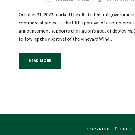
October 31, 2023 marked the official federal government
commercial project – the fifth approval of a commercial-
announcement supports the nation’s goal of deploying 3
following the approval of the Vineyard Wind...
READ MORE
COPYRIGHT © GUICE 