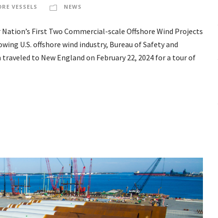
ORE VESSELS
NEWS
 Nation’s First Two Commercial-scale Offshore Wind Projects
owing U.S. offshore wind industry, Bureau of Safety and
traveled to New England on February 22, 2024 for a tour of