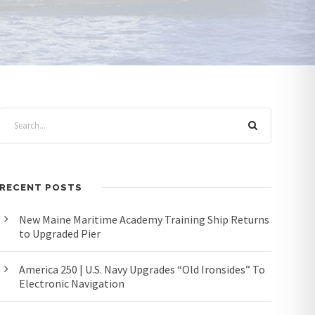
RECENT POSTS
New Maine Maritime Academy Training Ship Returns
to Upgraded Pier
America 250 | U.S. Navy Upgrades “Old Ironsides” To
Electronic Navigation