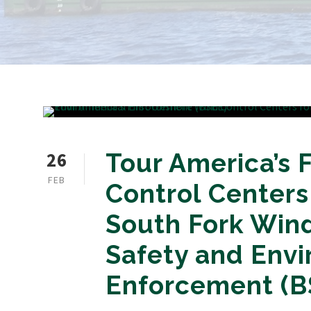
26
Tour America’s 
FEB
Control Centers
South Fork Win
Safety and Env
Enforcement (B