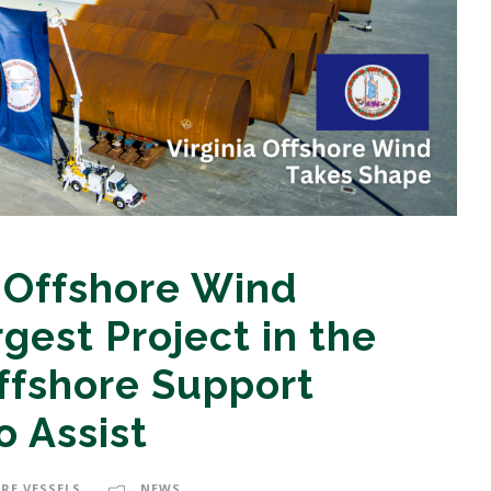
a Offshore Wind
gest Project in the
ffshore Support
o Assist
RE VESSELS
NEWS