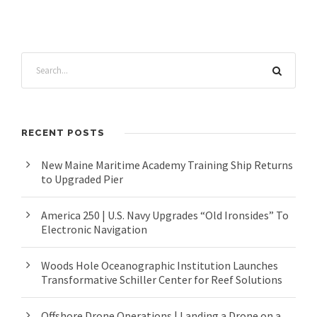
RECENT POSTS
New Maine Maritime Academy Training Ship Returns
to Upgraded Pier
America 250 | U.S. Navy Upgrades “Old Ironsides” To
Electronic Navigation
Woods Hole Oceanographic Institution Launches
Transformative Schiller Center for Reef Solutions
Offshore Drone Operations | Landing a Drone on a