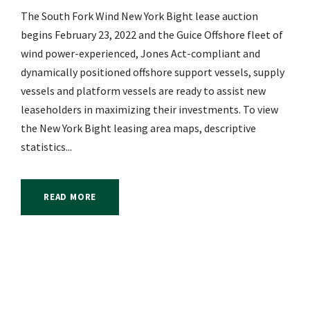
The South Fork Wind New York Bight lease auction
begins February 23, 2022 and the Guice Offshore fleet of
wind power-experienced, Jones Act-compliant and
dynamically positioned offshore support vessels, supply
vessels and platform vessels are ready to assist new
leaseholders in maximizing their investments. To view
the New York Bight leasing area maps, descriptive
statistics...
READ MORE