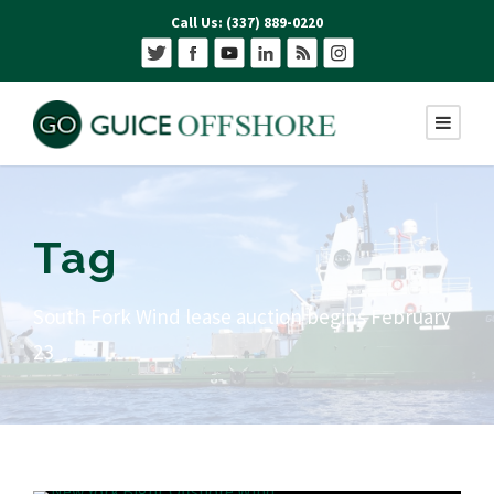
Call Us: (337) 889-0220
Tag
South Fork Wind lease auction begins February
23