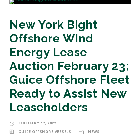
New York Bight
Offshore Wind
Energy Lease
Auction February 23;
Guice Offshore Fleet
Ready to Assist New
Leaseholders
FEBRUARY 17, 2022
GUICE OFFSHORE VESSELS
NEWS