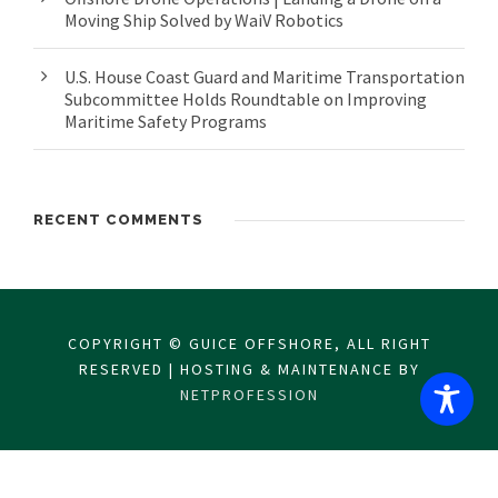
Moving Ship Solved by WaiV Robotics
U.S. House Coast Guard and Maritime Transportation
Subcommittee Holds Roundtable on Improving
Maritime Safety Programs
RECENT COMMENTS
COPYRIGHT © GUICE OFFSHORE, ALL RIGHT
RESERVED | HOSTING & MAINTENANCE BY
NETPROFESSION