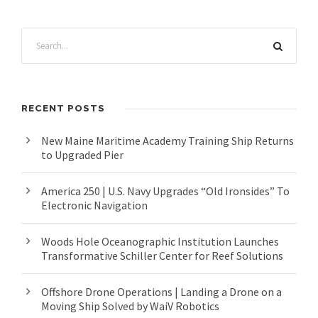
RECENT POSTS
New Maine Maritime Academy Training Ship Returns
to Upgraded Pier
America 250 | U.S. Navy Upgrades “Old Ironsides” To
Electronic Navigation
Woods Hole Oceanographic Institution Launches
Transformative Schiller Center for Reef Solutions
Offshore Drone Operations | Landing a Drone on a
Moving Ship Solved by WaiV Robotics