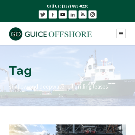
Call Us: (337) 889-0220
Tag
shallow and deepwater oil drilling leases