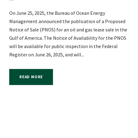
On June 25, 2025, the Bureau of Ocean Energy
Management announced the publication of a Proposed
Notice of Sale (PNOS) for an oil and gas lease sale in the
Gulf of America. The Notice of Availability for the PNOS
will be available for public inspection in the Federal
Register on June 26, 2025, and will...
READ MORE