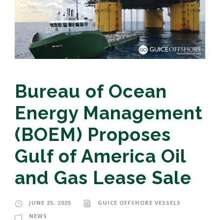
Bureau of Ocean
Energy Management
(BOEM) Proposes
Gulf of America Oil
and Gas Lease Sale
JUNE 25, 2025
GUICE OFFSHORE VESSELS
NEWS