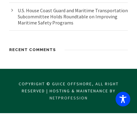
U.S. House Coast Guard and Maritime Transportation
Subcommittee Holds Roundtable on Improving
Maritime Safety Programs
RECENT COMMENTS
COPYRIGHT © GUICE OFFSHORE, ALL RIGHT
RESERVED | HOSTING & MAINTENANCE BY
NETPROFESSION