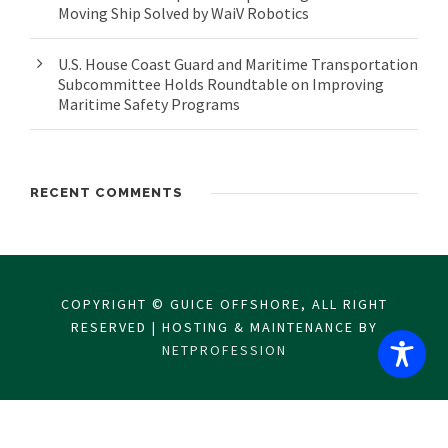
Moving Ship Solved by WaiV Robotics
U.S. House Coast Guard and Maritime Transportation
Subcommittee Holds Roundtable on Improving
Maritime Safety Programs
RECENT COMMENTS
COPYRIGHT © GUICE OFFSHORE, ALL RIGHT
RESERVED | HOSTING & MAINTENANCE BY
NETPROFESSION