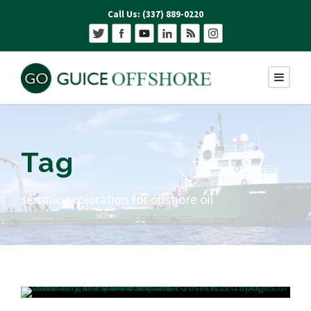
Call Us: (337) 889-0220
Tag
seismic exploration for offshore oil