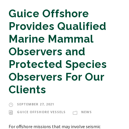
Guice Offshore
Provides Qualified
Marine Mammal
Observers and
Protected Species
Observers For Our
Clients
SEPTEMBER 27, 2021
GUICE OFFSHORE VESSELS
NEWS
For offshore missions that may involve seismic