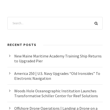
RECENT POSTS
New Maine Maritime Academy Training Ship Returns
to Upgraded Pier
America 250 | U.S. Navy Upgrades “Old Ironsides” To
Electronic Navigation
Woods Hole Oceanographic Institution Launches
Transformative Schiller Center for Reef Solutions
Offshore Drone Operations | Landing a Drone on a