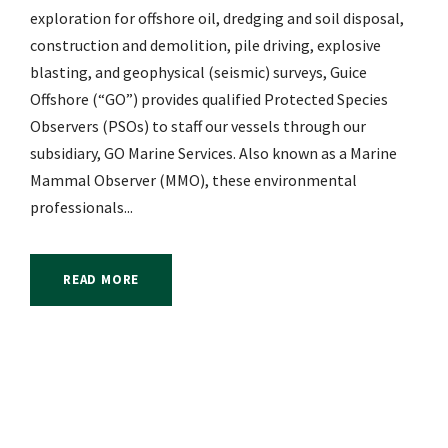
exploration for offshore oil, dredging and soil disposal,
construction and demolition, pile driving, explosive
blasting, and geophysical (seismic) surveys, Guice
Offshore (“GO”) provides qualified Protected Species
Observers (PSOs) to staff our vessels through our
subsidiary, GO Marine Services. Also known as a Marine
Mammal Observer (MMO), these environmental
professionals...
READ MORE