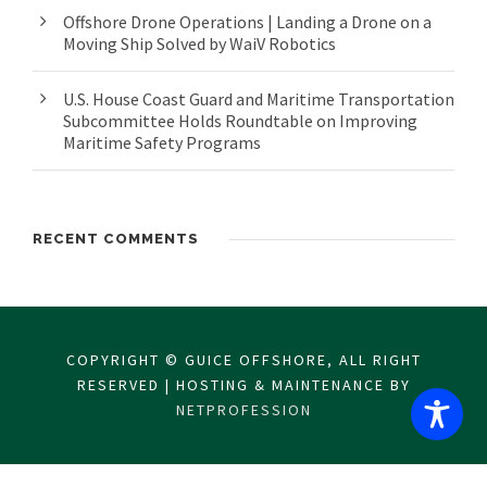
Offshore Drone Operations | Landing a Drone on a
Moving Ship Solved by WaiV Robotics
U.S. House Coast Guard and Maritime Transportation
Subcommittee Holds Roundtable on Improving
Maritime Safety Programs
RECENT COMMENTS
COPYRIGHT © GUICE OFFSHORE, ALL RIGHT
RESERVED | HOSTING & MAINTENANCE BY
NETPROFESSION