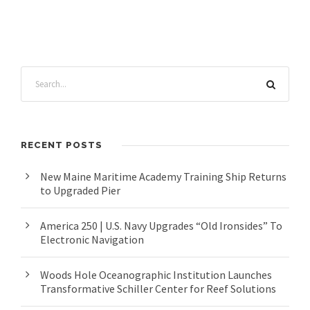
RECENT POSTS
New Maine Maritime Academy Training Ship Returns
to Upgraded Pier
America 250 | U.S. Navy Upgrades “Old Ironsides” To
Electronic Navigation
Woods Hole Oceanographic Institution Launches
Transformative Schiller Center for Reef Solutions