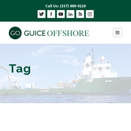
Call Us: (337) 889-0220
Tag
Sea School