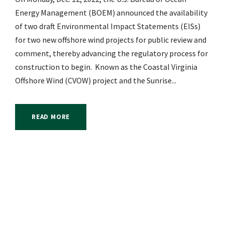
Energy Management (BOEM) announced the availability
of two draft Environmental Impact Statements (EISs)
for two new offshore wind projects for public review and
comment, thereby advancing the regulatory process for
construction to begin. Known as the Coastal Virginia
Offshore Wind (CVOW) project and the Sunrise...
READ MORE