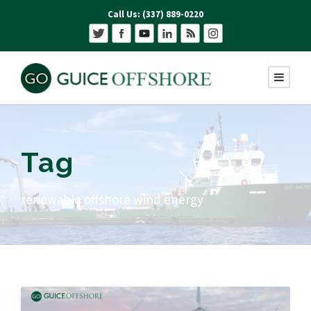
Call Us: (337) 889-0220
Tag
renewable offshore wind energy