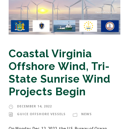
Coastal Virginia
Offshore Wind, Tri-
State Sunrise Wind
Projects Begin
DECEMBER 14, 2022
GUICE OFFSHORE VESSELS
NEWS
On Monday, Dec. 12, 2022, the U.S. Bureau of Ocean