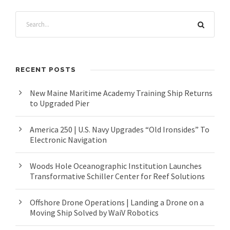
RECENT POSTS
New Maine Maritime Academy Training Ship Returns
to Upgraded Pier
America 250 | U.S. Navy Upgrades “Old Ironsides” To
Electronic Navigation
Woods Hole Oceanographic Institution Launches
Transformative Schiller Center for Reef Solutions
Offshore Drone Operations | Landing a Drone on a
Moving Ship Solved by WaiV Robotics