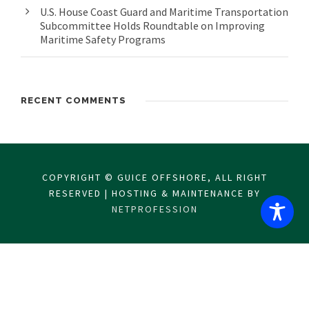
U.S. House Coast Guard and Maritime Transportation
Subcommittee Holds Roundtable on Improving
Maritime Safety Programs
RECENT COMMENTS
COPYRIGHT © GUICE OFFSHORE, ALL RIGHT
RESERVED | HOSTING & MAINTENANCE BY
NETPROFESSION