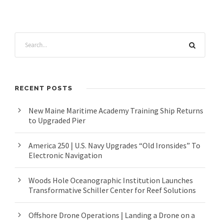
RECENT POSTS
New Maine Maritime Academy Training Ship Returns
to Upgraded Pier
America 250 | U.S. Navy Upgrades “Old Ironsides” To
Electronic Navigation
Woods Hole Oceanographic Institution Launches
Transformative Schiller Center for Reef Solutions
Offshore Drone Operations | Landing a Drone on a