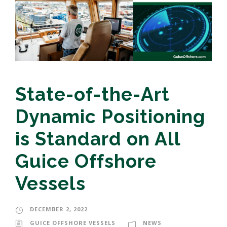
State-of-the-Art
Dynamic Positioning
is Standard on All
Guice Offshore
Vessels
DECEMBER 2, 2022
GUICE OFFSHORE VESSELS
NEWS