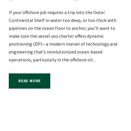
If your offshore job requires a trip into the Outer
Continental Shelf in water too deep, or too thick with
pipelines on the ocean floor to anchor, you’ll want to
make sure the vessel you charter offers dynamic
positioning (DP)—a modern marvel of technology and
engineering that’s revolutionized ocean-based
operations, particularly in the offshore oil...
READ MORE