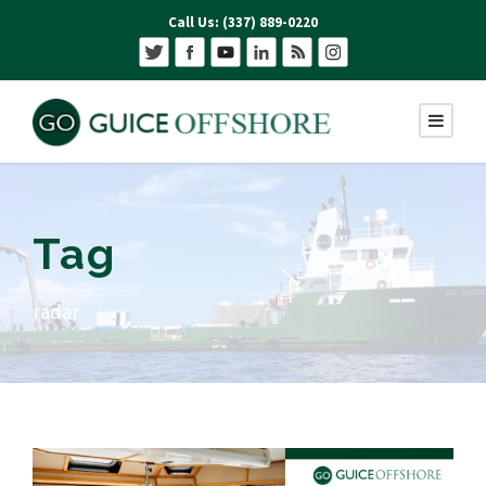
Call Us: (337) 889-0220
Tag
radar