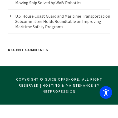
Moving Ship Solved by WaiV Robotics
U.S. House Coast Guard and Maritime Transportation
Subcommittee Holds Roundtable on Improving
Maritime Safety Programs
RECENT COMMENTS
COPYRIGHT © GUICE OFFSHORE, ALL RIGHT
RESERVED | HOSTING & MAINTENANCE BY
NETPROFESSION