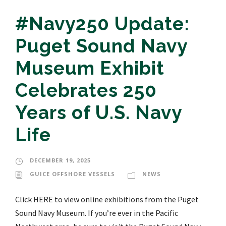
#Navy250 Update:
Puget Sound Navy
Museum Exhibit
Celebrates 250
Years of U.S. Navy
Life
DECEMBER 19, 2025
GUICE OFFSHORE VESSELS
NEWS
Click HERE to view online exhibitions from the Puget
Sound Navy Museum. If you’re ever in the Pacific