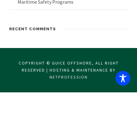
Maritime Safety Programs
RECENT COMMENTS
COPYRIGHT © GUICE OFFSHORE, ALL RIGHT
RESERVED | HOSTING & MAINTENANCE BY
NETPROFESSION