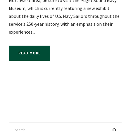
Northwest area, be sure to visit the Puget Sound Navy
Museum, which is currently featuring a new exhibit
about the daily lives of U.S. Navy Sailors throughout the
service’s 250-year history, with an emphasis on their
experiences...
READ MORE