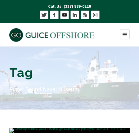
Call Us: (337) 889-0220
Tag
Puget Sound Naval Museum