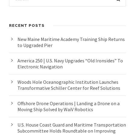
RECENT POSTS
New Maine Maritime Academy Training Ship Returns
to Upgraded Pier
America 250 | U.S. Navy Upgrades “Old Ironsides” To
Electronic Navigation
Woods Hole Oceanographic Institution Launches
Transformative Schiller Center for Reef Solutions
Offshore Drone Operations | Landing a Drone on a
Moving Ship Solved by WaiV Robotics
U.S. House Coast Guard and Maritime Transportation
Subcommittee Holds Roundtable on Improving