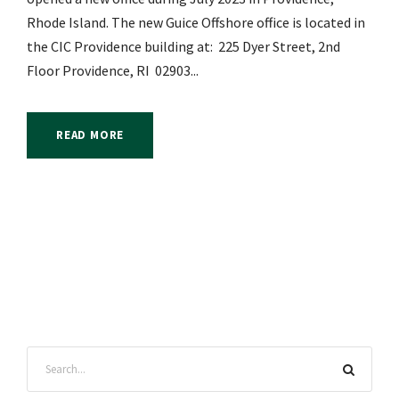
Rhode Island. The new Guice Offshore office is located in
the CIC Providence building at: 225 Dyer Street, 2nd
Floor Providence, RI 02903...
READ MORE