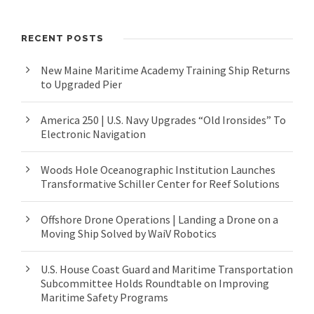
RECENT POSTS
New Maine Maritime Academy Training Ship Returns
to Upgraded Pier
America 250 | U.S. Navy Upgrades “Old Ironsides” To
Electronic Navigation
Woods Hole Oceanographic Institution Launches
Transformative Schiller Center for Reef Solutions
Offshore Drone Operations | Landing a Drone on a
Moving Ship Solved by WaiV Robotics
U.S. House Coast Guard and Maritime Transportation
Subcommittee Holds Roundtable on Improving
Maritime Safety Programs