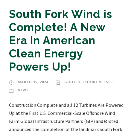
South Fork Wind is
Complete! A New
Era in American
Clean Energy
Powers Up!
MARCH 15, 2024
GUICE OFFSHORE VESSELS
NEWS
Construction Complete and all 12 Turbines Are Powered
Up at the First U.S. Commercial-Scale Offshore Wind
Farm Global Infrastructure Partners (GIP) and Ørsted
announced the completion of the landmark South Fork