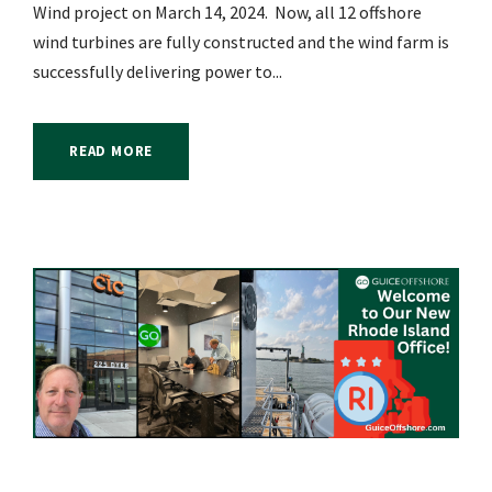
Wind project on March 14, 2024. Now, all 12 offshore
wind turbines are fully constructed and the wind farm is
successfully delivering power to...
READ MORE