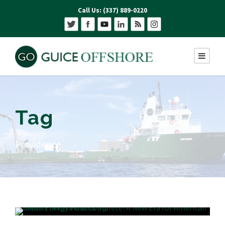
Call Us: (337) 889-0220
Tag
Providence