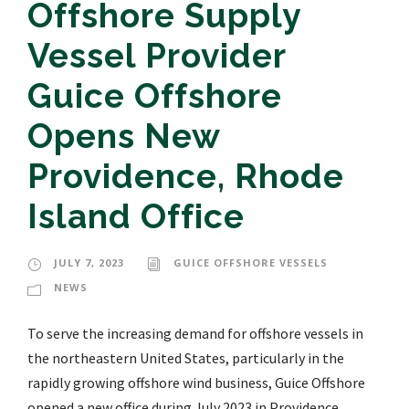
Offshore Supply
Vessel Provider
Guice Offshore
Opens New
Providence, Rhode
Island Office
JULY 7, 2023
GUICE OFFSHORE VESSELS
NEWS
To serve the increasing demand for offshore vessels in
the northeastern United States, particularly in the
rapidly growing offshore wind business, Guice Offshore
opened a new office during July 2023 in Providence,