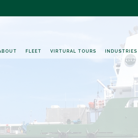
ABOUT
FLEET
VIRTURAL TOURS
INDUSTRIES