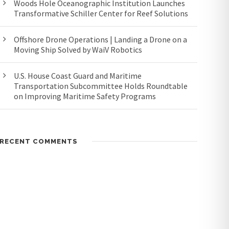
Woods Hole Oceanographic Institution Launches
Transformative Schiller Center for Reef Solutions
Offshore Drone Operations | Landing a Drone on a
Moving Ship Solved by WaiV Robotics
U.S. House Coast Guard and Maritime
Transportation Subcommittee Holds Roundtable
on Improving Maritime Safety Programs
RECENT COMMENTS