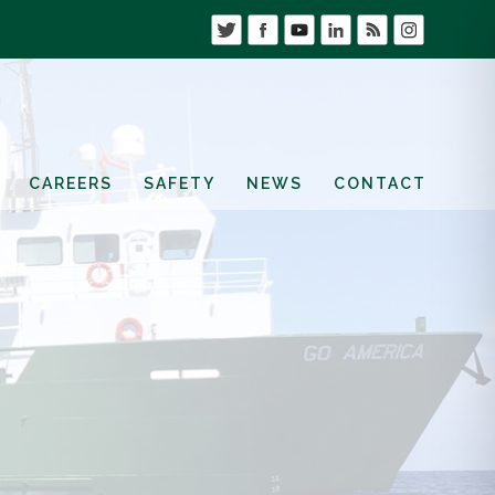
CAREERS
SAFETY
NEWS
CONTACT