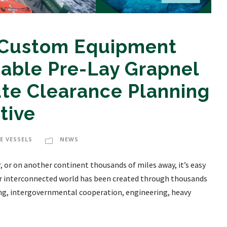
 Custom Equipment
able Pre-Lay Grapnel
te Clearance Planning
ctive
E VESSELS
NEWS
 or on another continent thousands of miles away, it’s easy
 our interconnected world has been created through thousands
ning, intergovernmental cooperation, engineering, heavy