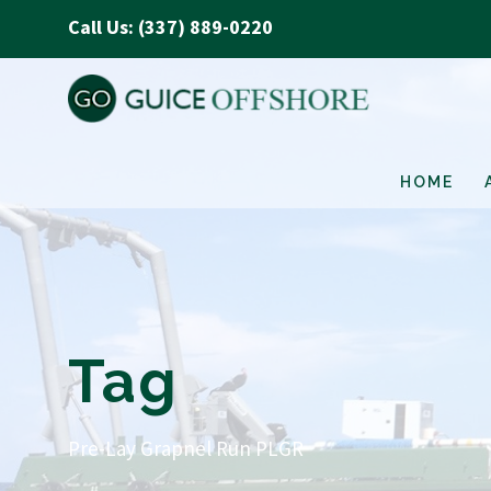
Call Us: (337) 889-0220
HOME
Tag
Pre-Lay Grapnel Run PLGR