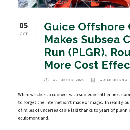
05
Guice Offshore
OCT
Makes Subsea C
Run (PLGR), Rou
More Cost Effe
OCTOBER 5, 2023
GUICE OFFSHOR
When we click to connect with someone either next door,
to forget the internet isn’t made of magic. In reality,
of miles of undersea cable laid thanks to years of plan
equipment and...