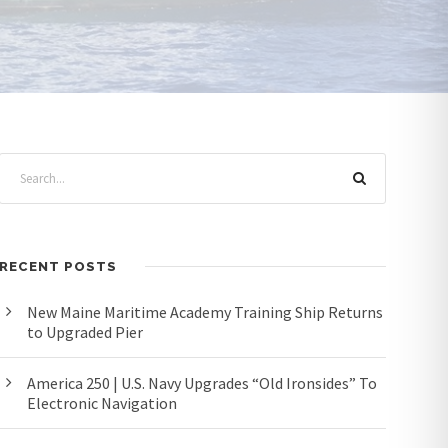
RECENT POSTS
New Maine Maritime Academy Training Ship Returns
to Upgraded Pier
America 250 | U.S. Navy Upgrades “Old Ironsides” To
Electronic Navigation