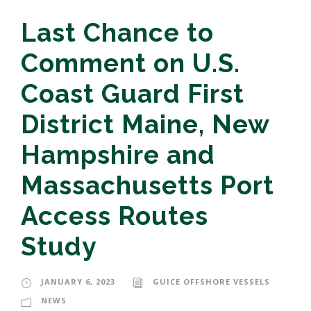
Last Chance to
Comment on U.S.
Coast Guard First
District Maine, New
Hampshire and
Massachusetts Port
Access Routes
Study
JANUARY 6, 2023
GUICE OFFSHORE VESSELS
NEWS