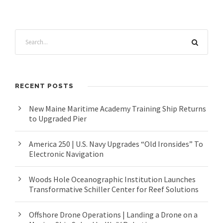
RECENT POSTS
New Maine Maritime Academy Training Ship Returns
to Upgraded Pier
America 250 | U.S. Navy Upgrades “Old Ironsides” To
Electronic Navigation
Woods Hole Oceanographic Institution Launches
Transformative Schiller Center for Reef Solutions
Offshore Drone Operations | Landing a Drone on a