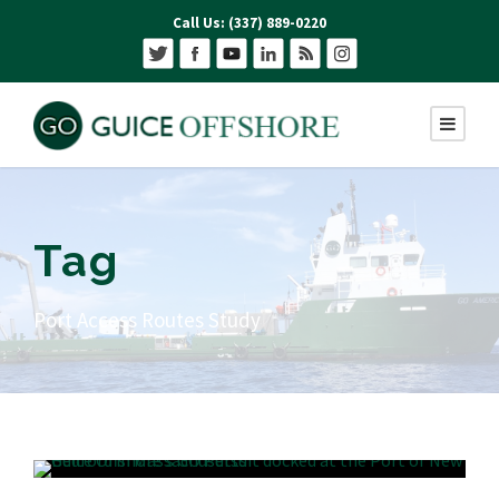
Call Us: (337) 889-0220
Tag
Port Access Routes Study