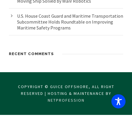
Moving Ship Solved by WaiV Robotics
U.S. House Coast Guard and Maritime Transportation
Subcommittee Holds Roundtable on Improving
Maritime Safety Programs
RECENT COMMENTS
COPYRIGHT © GUICE OFFSHORE, ALL RIGHT
RESERVED | HOSTING & MAINTENANCE BY
NETPROFESSION