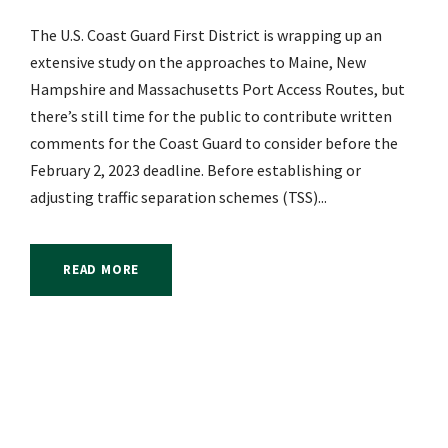
The U.S. Coast Guard First District is wrapping up an
extensive study on the approaches to Maine, New
Hampshire and Massachusetts Port Access Routes, but
there’s still time for the public to contribute written
comments for the Coast Guard to consider before the
February 2, 2023 deadline. Before establishing or
adjusting traffic separation schemes (TSS)...
READ MORE