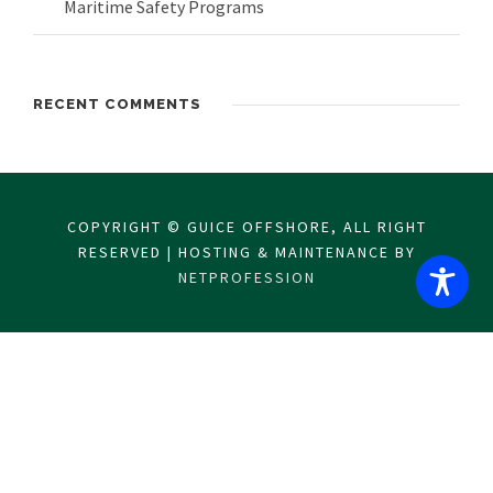
Maritime Safety Programs
RECENT COMMENTS
COPYRIGHT © GUICE OFFSHORE, ALL RIGHT
RESERVED | HOSTING & MAINTENANCE BY
NETPROFESSION