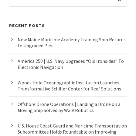
RECENT POSTS
New Maine Maritime Academy Training Ship Returns
to Upgraded Pier
America 250 | U.S. Navy Upgrades “Old Ironsides” To
Electronic Navigation
Woods Hole Oceanographic Institution Launches
Transformative Schiller Center for Reef Solutions
Offshore Drone Operations | Landing a Drone on a
Moving Ship Solved by WaiV Robotics
U.S. House Coast Guard and Maritime Transportation
Subcommittee Holds Roundtable on Improving