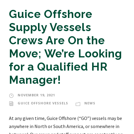
Guice Offshore
Supply Vessels
Crews Are On the
Move; We’re Looking
for a Qualified HR
Manager!
NOVEMBER 19, 2021
GUICE OFFSHORE VESSELS
NEWS
At any given time, Guice Offshore (“GO”) vessels may be
anywhere in North or South America, or somewhere in