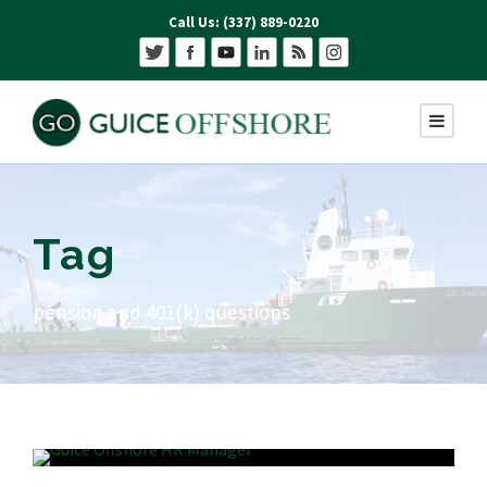
Call Us: (337) 889-0220
Tag
pension and 401(k) questions