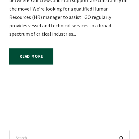
between! Our crews and staff support are constantly on
the move! We’re looking for a qualified Human
Resources (HR) manager to assist! GO regularly
provides vessel and technical services to a broad
spectrum of critical industries...
READ MORE