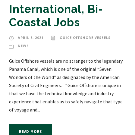
International, Bi-
Coastal Jobs
APRIL 8, 2021
GUICE OFFSHORE VESSELS
NEWS
Guice Offshore vessels are no stranger to the legendary
Panama Canal, which is one of the original “Seven
Wonders of the World” as designated by the American
Society of Civil Engineers. “Guice Offshore is unique in
that we have the technical knowledge and industry
experience that enables us to safely navigate that type
of voyage and...
READ MORE