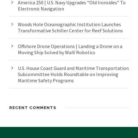
America 250 | U.S. Navy Upgrades “Old Ironsides” To
Electronic Navigation
Woods Hole Oceanographic Institution Launches
Transformative Schiller Center for Reef Solutions
Offshore Drone Operations | Landing a Drone on a
Moving Ship Solved by WaiV Robotics
U.S. House Coast Guard and Maritime Transportation
Subcommittee Holds Roundtable on Improving
Maritime Safety Programs
RECENT COMMENTS