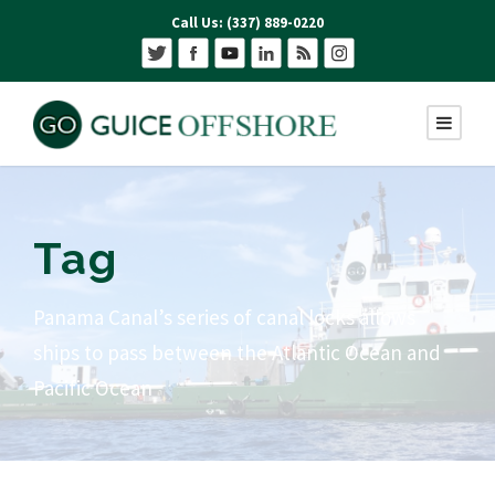
Call Us: (337) 889-0220
Tag
Panama Canal’s series of canal locks allows
ships to pass between the Atlantic Ocean and
Pacific Ocean