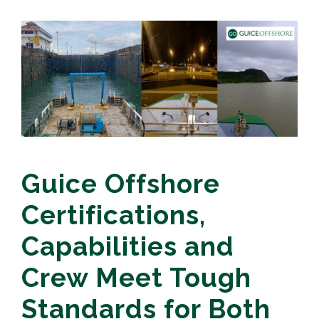
Guice Offshore
Certifications,
Capabilities and
Crew Meet Tough
Standards for Both