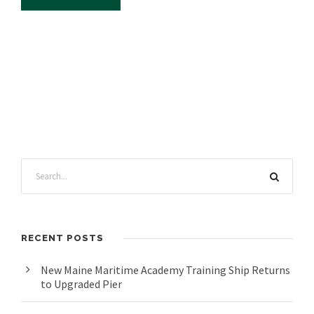
RECENT POSTS
New Maine Maritime Academy Training Ship Returns
to Upgraded Pier