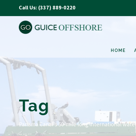
Call Us: (337) 889-0220
HOME
Tag
Panama Canal’s 50-mile long international wat