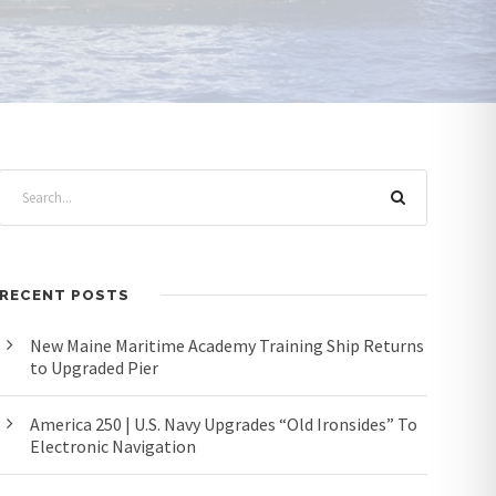
RECENT POSTS
New Maine Maritime Academy Training Ship Returns
to Upgraded Pier
America 250 | U.S. Navy Upgrades “Old Ironsides” To
Electronic Navigation