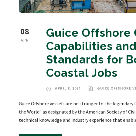
08
Guice Offshore C
APR
Capabilities a
Standards for Bo
Coastal Jobs
APRIL 8, 2021
GUICE OFFSHORE V
Guice Offshore vessels are no stranger to the legendary
the World” as designated by the American Society of Civi
technical knowledge and industry experience that enables