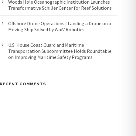
Woods Hole Oceanographic Institution Launches
Transformative Schiller Center for Reef Solutions
Offshore Drone Operations | Landing a Drone on a
Moving Ship Solved by WaiV Robotics
U.S. House Coast Guard and Maritime
Transportation Subcommittee Holds Roundtable
on Improving Maritime Safety Programs
RECENT COMMENTS