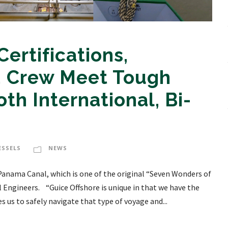
ertifications,
nd Crew Meet Tough
th International, Bi-
ESSELS
NEWS
 Panama Canal, which is one of the original “Seven Wonders of
l Engineers. “Guice Offshore is unique in that we have the
 us to safely navigate that type of voyage and...