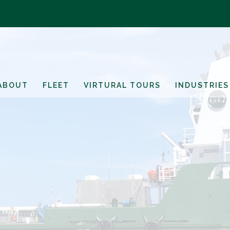
ABOUT
FLEET
VIRTURAL TOURS
INDUSTRIES
erway