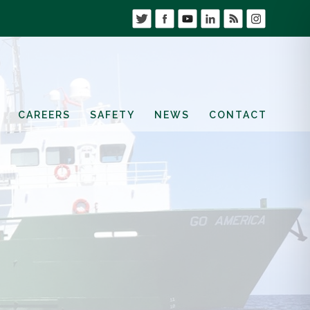
CAREERS
SAFETY
NEWS
CONTACT