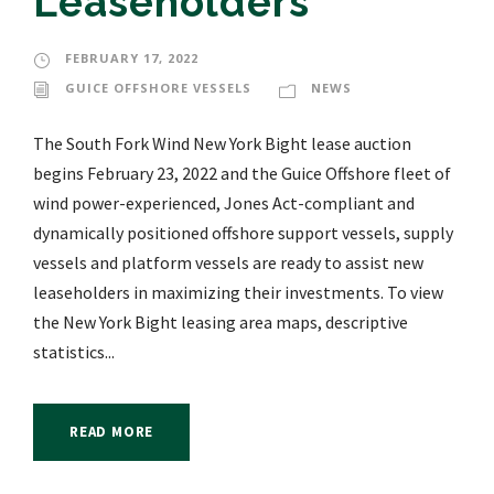
Leaseholders
FEBRUARY 17, 2022
GUICE OFFSHORE VESSELS
NEWS
The South Fork Wind New York Bight lease auction
begins February 23, 2022 and the Guice Offshore fleet of
wind power-experienced, Jones Act-compliant and
dynamically positioned offshore support vessels, supply
vessels and platform vessels are ready to assist new
leaseholders in maximizing their investments. To view
the New York Bight leasing area maps, descriptive
statistics...
READ MORE