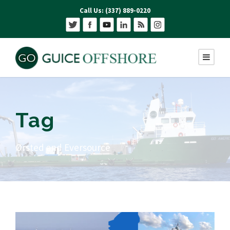
Call Us: (337) 889-0220
Tag
Ørsted and Eversource