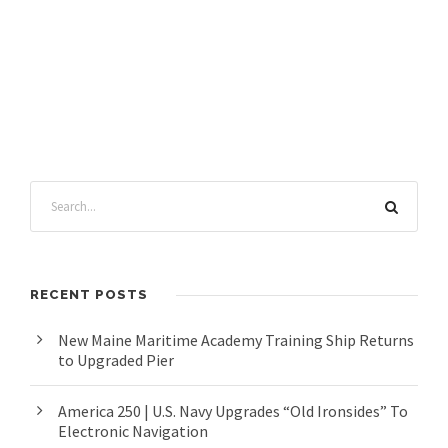
RECENT POSTS
New Maine Maritime Academy Training Ship Returns
to Upgraded Pier
America 250 | U.S. Navy Upgrades “Old Ironsides” To
Electronic Navigation