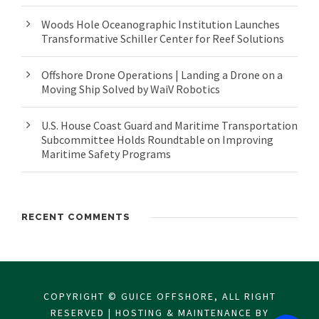
Woods Hole Oceanographic Institution Launches
Transformative Schiller Center for Reef Solutions
Offshore Drone Operations | Landing a Drone on a
Moving Ship Solved by WaiV Robotics
U.S. House Coast Guard and Maritime Transportation
Subcommittee Holds Roundtable on Improving
Maritime Safety Programs
RECENT COMMENTS
COPYRIGHT © GUICE OFFSHORE, ALL RIGHT
RESERVED | HOSTING & MAINTENANCE BY