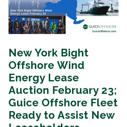
New York Bight
Offshore Wind
Energy Lease
Auction February 23;
Guice Offshore Fleet
Ready to Assist New