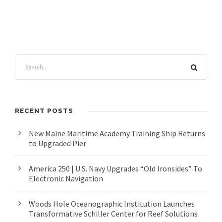
RECENT POSTS
New Maine Maritime Academy Training Ship Returns
to Upgraded Pier
America 250 | U.S. Navy Upgrades “Old Ironsides” To
Electronic Navigation
Woods Hole Oceanographic Institution Launches
Transformative Schiller Center for Reef Solutions