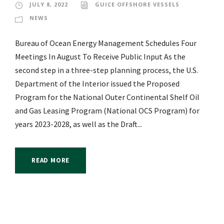
JULY 8, 2022
GUICE OFFSHORE VESSELS
NEWS
Bureau of Ocean Energy Management Schedules Four
Meetings In August To Receive Public Input As the
second step in a three-step planning process, the U.S.
Department of the Interior issued the Proposed
Program for the National Outer Continental Shelf Oil
and Gas Leasing Program (National OCS Program) for
years 2023-2028, as well as the Draft...
READ MORE