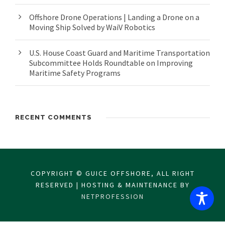
Offshore Drone Operations | Landing a Drone on a
Moving Ship Solved by WaiV Robotics
U.S. House Coast Guard and Maritime Transportation
Subcommittee Holds Roundtable on Improving
Maritime Safety Programs
RECENT COMMENTS
COPYRIGHT © GUICE OFFSHORE, ALL RIGHT
RESERVED | HOSTING & MAINTENANCE BY
NETPROFESSION