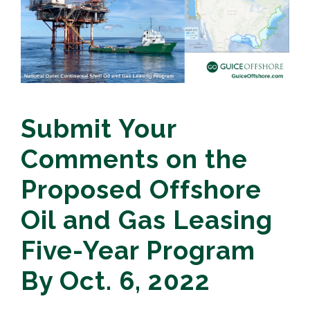
Submit Your
Comments on the
Proposed Offshore
Oil and Gas Leasing
Five-Year Program
By Oct. 6, 2022