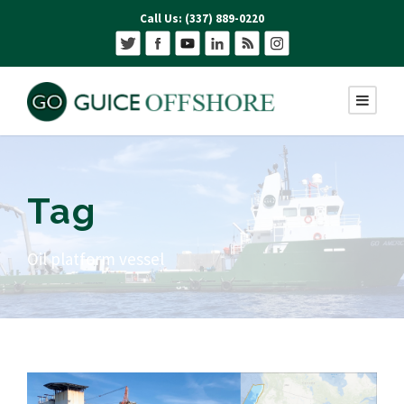
Call Us: (337) 889-0220
Tag
Oil platform vessel