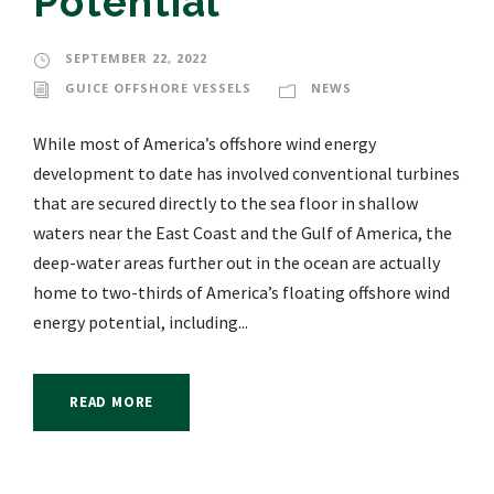
Potential
SEPTEMBER 22, 2022
GUICE OFFSHORE VESSELS
NEWS
While most of America’s offshore wind energy
development to date has involved conventional turbines
that are secured directly to the sea floor in shallow
waters near the East Coast and the Gulf of America, the
deep-water areas further out in the ocean are actually
home to two-thirds of America’s floating offshore wind
energy potential, including...
READ MORE