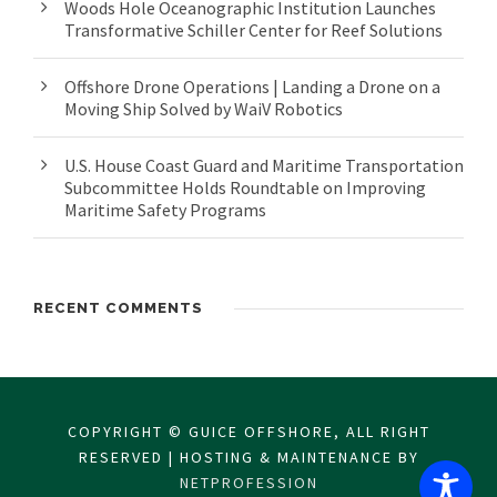
Woods Hole Oceanographic Institution Launches
Transformative Schiller Center for Reef Solutions
Offshore Drone Operations | Landing a Drone on a
Moving Ship Solved by WaiV Robotics
U.S. House Coast Guard and Maritime Transportation
Subcommittee Holds Roundtable on Improving
Maritime Safety Programs
RECENT COMMENTS
COPYRIGHT © GUICE OFFSHORE, ALL RIGHT
RESERVED | HOSTING & MAINTENANCE BY
NETPROFESSION