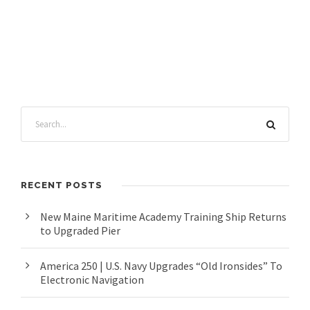
RECENT POSTS
New Maine Maritime Academy Training Ship Returns
to Upgraded Pier
America 250 | U.S. Navy Upgrades “Old Ironsides” To
Electronic Navigation