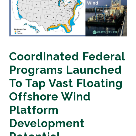
Coordinated Federal
Programs Launched
To Tap Vast Floating
Offshore Wind
Platform
Development