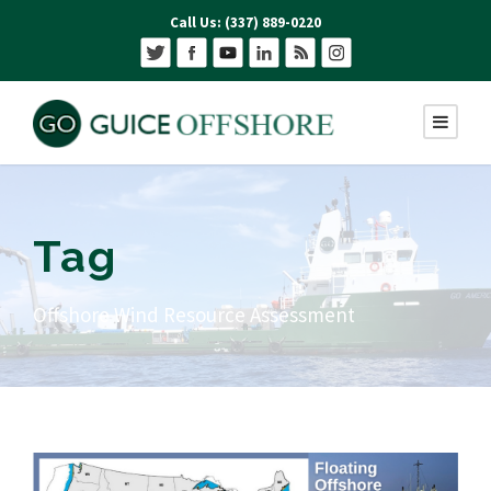
Call Us: (337) 889-0220
Tag
Offshore Wind Resource Assessment