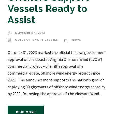
Vessels Ready to
Assist
NOVEMBER 1, 2023
GUICE OFFSHORE VESSELS
NEWS
October 31, 2023 marked the official federal government
approval of the Coastal Virginia Offshore Wind (CVOW)
commercial project – the fifth approval of a
commercial-scale, offshore wind energy project since
2021. The announcement supports the nation’s goal of
deploying 30 gigawatts of offshore wind energy capacity
by 2030, following the approval of the Vineyard Wind...
READ MORE