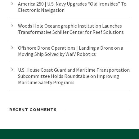
America 250 | U.S. Navy Upgrades “Old Ironsides” To
Electronic Navigation
Woods Hole Oceanographic Institution Launches
Transformative Schiller Center for Reef Solutions
Offshore Drone Operations | Landing a Drone on a
Moving Ship Solved by WaiV Robotics
U.S. House Coast Guard and Maritime Transportation
Subcommittee Holds Roundtable on Improving
Maritime Safety Programs
RECENT COMMENTS