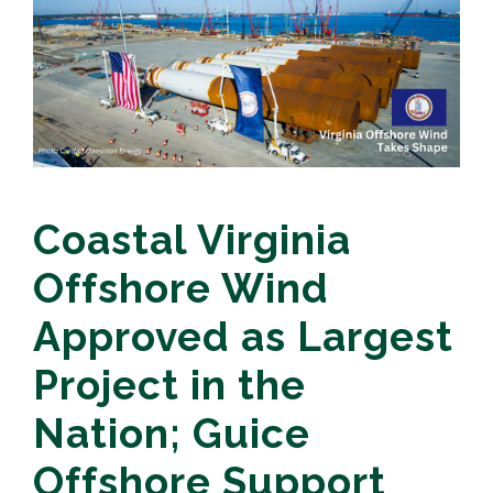
Coastal Virginia
Offshore Wind
Approved as Largest
Project in the
Nation; Guice
Offshore Support