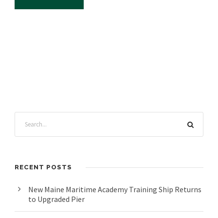
RECENT POSTS
New Maine Maritime Academy Training Ship Returns
to Upgraded Pier