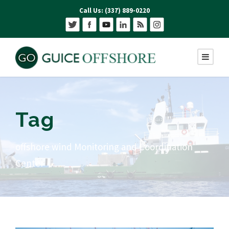
Call Us: (337) 889-0220
Tag
offshore wind Monitoring and Coordination
Center