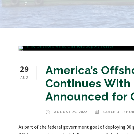
29
America’s Off
AUG
Continues With
Announced for G
AUGUST 29, 2022
GUICE OFFSHOR
As part of the federal government goal of deploying 30 