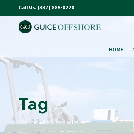
Call Us: (337) 889-0220
HOME
Tag
offshore wind lease sales