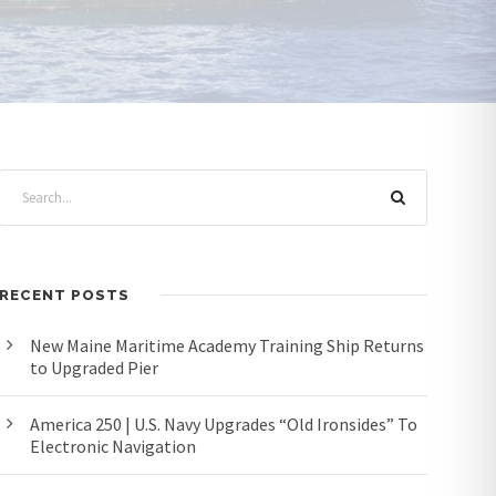
RECENT POSTS
New Maine Maritime Academy Training Ship Returns
to Upgraded Pier
America 250 | U.S. Navy Upgrades “Old Ironsides” To
Electronic Navigation