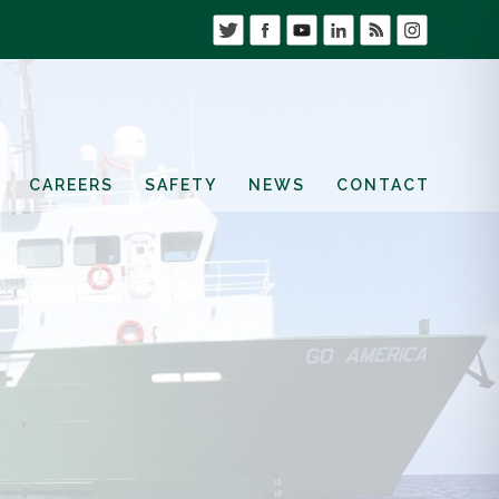
CAREERS
SAFETY
NEWS
CONTACT