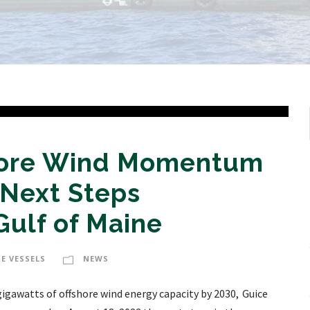
shore Wind Momentum
 Next Steps
ulf of Maine
E VESSELS
NEWS
gigawatts of offshore wind energy capacity by 2030, Guice