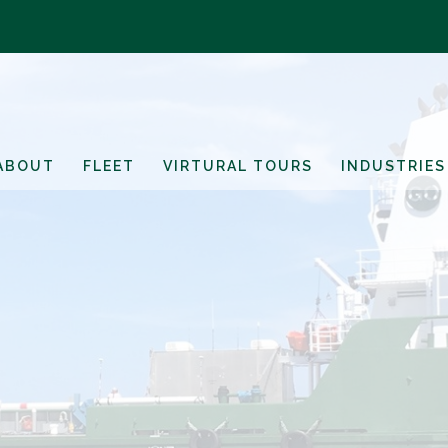
ABOUT
FLEET
VIRTURAL TOURS
INDUSTRIES