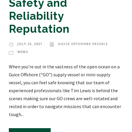
Safety and
Reliability
Reputation
JULY 23, 2021
GUICE OFFSHORE VESSELS
NEWS
When you’re out in the vastness of the open ocean on a
Guice Offshore (“GO”) supply vessel or mini-supply
vessel, you can feel safe knowing that our team of
experienced professionals like Tim Lewis is behind the
scenes making sure our GO crews are well-rotated and
rested in order to navigate missions that can encounter
tough...