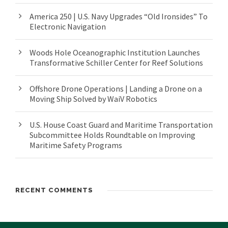
America 250 | U.S. Navy Upgrades “Old Ironsides” To
Electronic Navigation
Woods Hole Oceanographic Institution Launches
Transformative Schiller Center for Reef Solutions
Offshore Drone Operations | Landing a Drone on a
Moving Ship Solved by WaiV Robotics
U.S. House Coast Guard and Maritime Transportation
Subcommittee Holds Roundtable on Improving
Maritime Safety Programs
RECENT COMMENTS