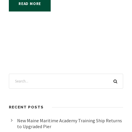
READ MORE
RECENT POSTS
New Maine Maritime Academy Training Ship Returns
to Upgraded Pier