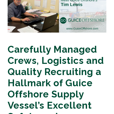
Carefully Managed
Crews, Logistics and
Quality Recruiting a
Hallmark of Guice
Offshore Supply
Vessel’s Excellent