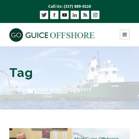
Call Us: (337) 889-0220
Tag
offshore supply vessel engineers