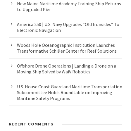
New Maine Maritime Academy Training Ship Returns
to Upgraded Pier
America 250 | U.S. Navy Upgrades “Old Ironsides” To
Electronic Navigation
Woods Hole Oceanographic Institution Launches
Transformative Schiller Center for Reef Solutions
Offshore Drone Operations | Landing a Drone on a
Moving Ship Solved by WaiV Robotics
U.S. House Coast Guard and Maritime Transportation
Subcommittee Holds Roundtable on Improving
Maritime Safety Programs
RECENT COMMENTS