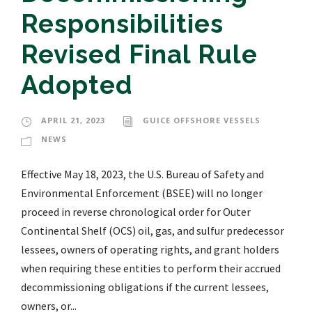
Responsibilities
Revised Final Rule
Adopted
APRIL 21, 2023
GUICE OFFSHORE VESSELS
NEWS
Effective May 18, 2023, the U.S. Bureau of Safety and
Environmental Enforcement (BSEE) will no longer
proceed in reverse chronological order for Outer
Continental Shelf (OCS) oil, gas, and sulfur predecessor
lessees, owners of operating rights, and grant holders
when requiring these entities to perform their accrued
decommissioning obligations if the current lessees,
owners, or...