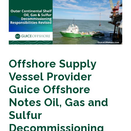
Offshore Supply
Vessel Provider
Guice Offshore
Notes Oil, Gas and
Sulfur
Decommissioning