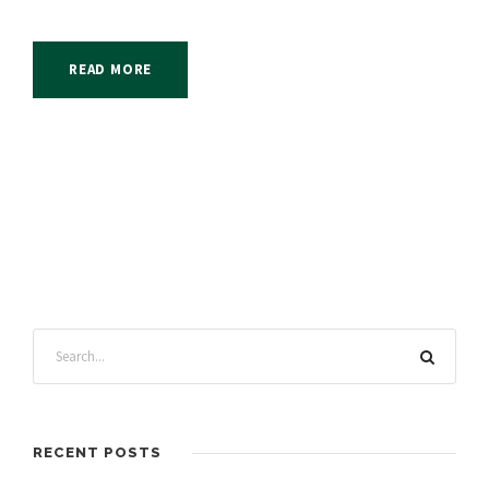
READ MORE
RECENT POSTS