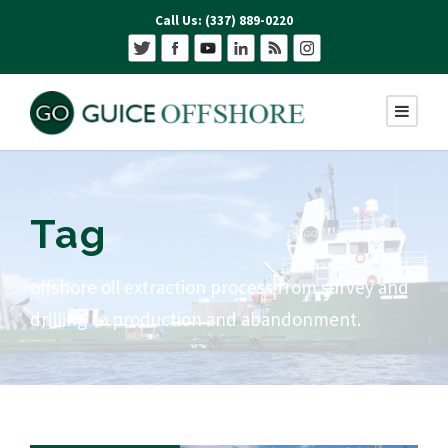
Call Us: (337) 889-0220
Tag
offshore oil extraction process from survey and
drilling to production and abandonment.