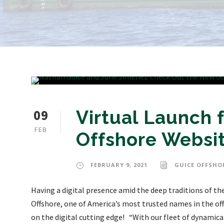
09
Virtual Launch 
FEB
Offshore Websi
FEBRUARY 9, 2021
GUICE OFFSHO
Having a digital presence amid the deep traditions of th
Offshore, one of America’s most trusted names in the off
on the digital cutting edge! “With our fleet of dynamica