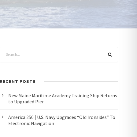
RECENT POSTS
New Maine Maritime Academy Training Ship Returns
to Upgraded Pier
America 250 | U.S. Navy Upgrades “Old Ironsides” To
Electronic Navigation