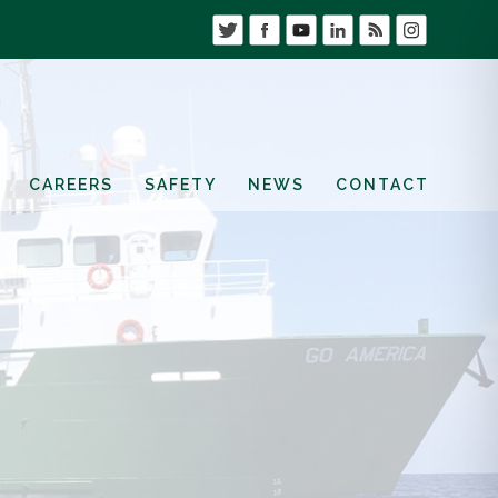
CAREERS
SAFETY
NEWS
CONTACT