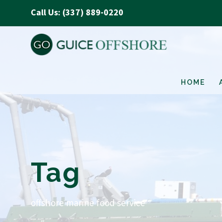
Call Us: (337) 889-0220
HOME
Tag
offshore marine food service