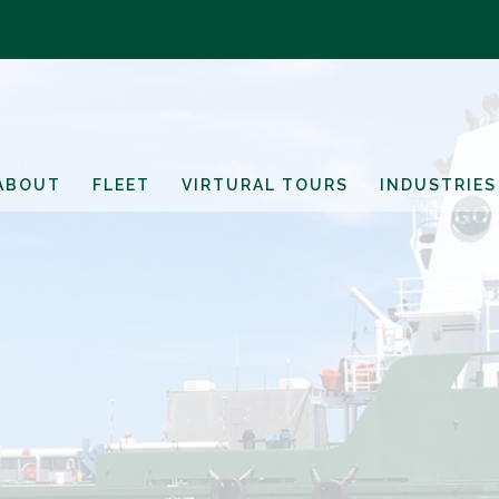
ABOUT
FLEET
VIRTURAL TOURS
INDUSTRIES