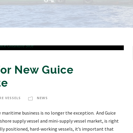
for New Guice
te
RE VESSELS
NEWS
e maritime business is no longer the exception. And Guice
shore supply vessel and mini-supply vessel market, is right
lly positioned, hard-working vessels, it’s important that