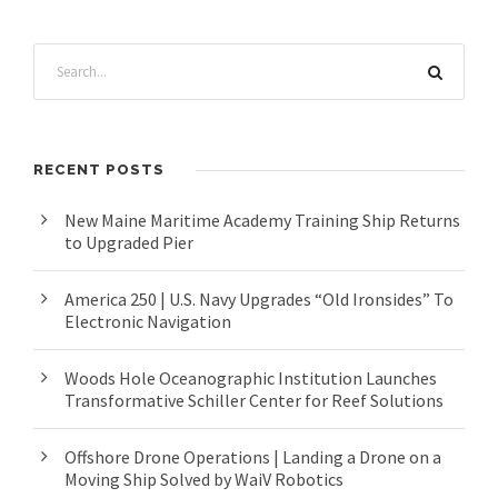
RECENT POSTS
New Maine Maritime Academy Training Ship Returns
to Upgraded Pier
America 250 | U.S. Navy Upgrades “Old Ironsides” To
Electronic Navigation
Woods Hole Oceanographic Institution Launches
Transformative Schiller Center for Reef Solutions
Offshore Drone Operations | Landing a Drone on a
Moving Ship Solved by WaiV Robotics