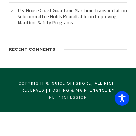
U.S. House Coast Guard and Maritime Transportation
Subcommittee Holds Roundtable on Improving
Maritime Safety Programs
RECENT COMMENTS
COPYRIGHT © GUICE OFFSHORE, ALL RIGHT
RESERVED | HOSTING & MAINTENANCE BY
NETPROFESSION