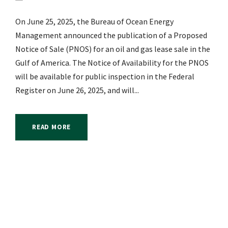
On June 25, 2025, the Bureau of Ocean Energy
Management announced the publication of a Proposed
Notice of Sale (PNOS) for an oil and gas lease sale in the
Gulf of America. The Notice of Availability for the PNOS
will be available for public inspection in the Federal
Register on June 26, 2025, and will...
READ MORE