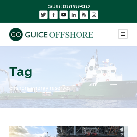
Call Us: (337) 889-0220
Tag
offshore energy reserves