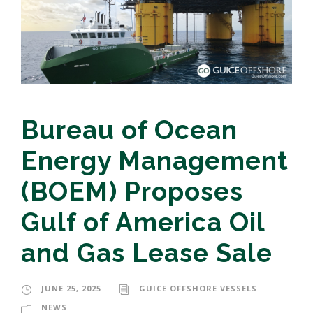
Bureau of Ocean
Energy Management
(BOEM) Proposes
Gulf of America Oil
and Gas Lease Sale
JUNE 25, 2025
GUICE OFFSHORE VESSELS
NEWS