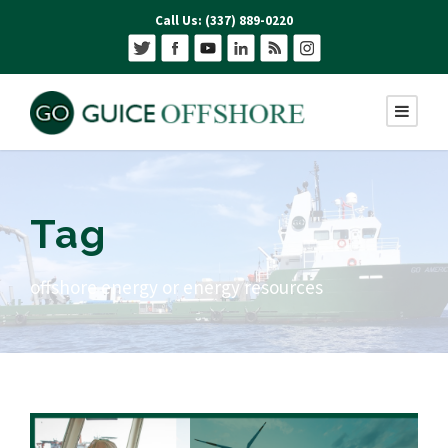
Call Us: (337) 889-0220
Tag
offshore energy or energy resources