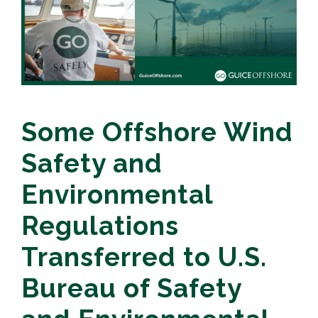
Some Offshore Wind
Safety and
Environmental
Regulations
Transferred to U.S.
Bureau of Safety