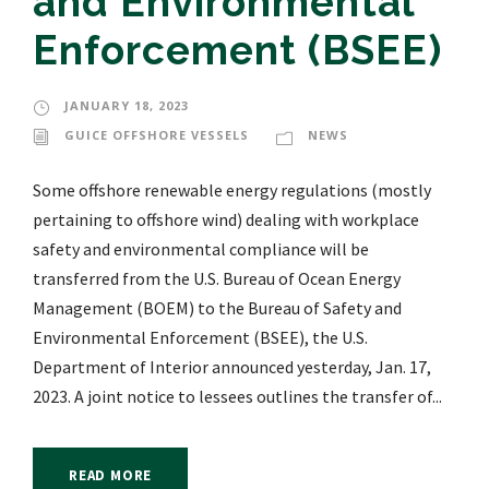
and Environmental
Enforcement (BSEE)
JANUARY 18, 2023
GUICE OFFSHORE VESSELS
NEWS
Some offshore renewable energy regulations (mostly
pertaining to offshore wind) dealing with workplace
safety and environmental compliance will be
transferred from the U.S. Bureau of Ocean Energy
Management (BOEM) to the Bureau of Safety and
Environmental Enforcement (BSEE), the U.S.
Department of Interior announced yesterday, Jan. 17,
2023. A joint notice to lessees outlines the transfer of...
READ MORE