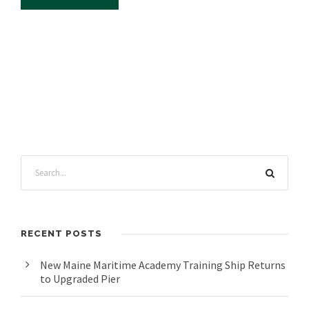
RECENT POSTS
New Maine Maritime Academy Training Ship Returns
to Upgraded Pier