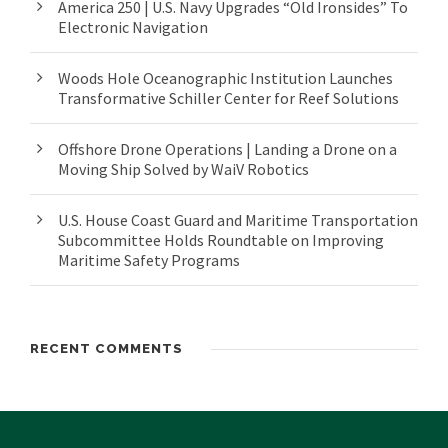
America 250 | U.S. Navy Upgrades “Old Ironsides” To
Electronic Navigation
Woods Hole Oceanographic Institution Launches
Transformative Schiller Center for Reef Solutions
Offshore Drone Operations | Landing a Drone on a
Moving Ship Solved by WaiV Robotics
U.S. House Coast Guard and Maritime Transportation
Subcommittee Holds Roundtable on Improving
Maritime Safety Programs
RECENT COMMENTS