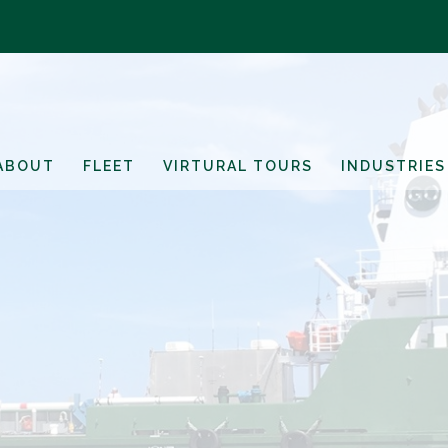
ABOUT
FLEET
VIRTURAL TOURS
INDUSTRIES