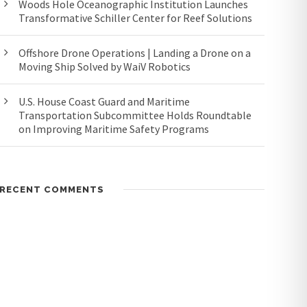
Woods Hole Oceanographic Institution Launches
Transformative Schiller Center for Reef Solutions
Offshore Drone Operations | Landing a Drone on a
Moving Ship Solved by WaiV Robotics
U.S. House Coast Guard and Maritime
Transportation Subcommittee Holds Roundtable
on Improving Maritime Safety Programs
RECENT COMMENTS