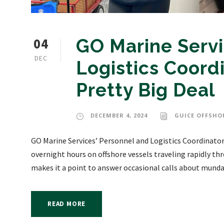
04
GO Marine Servi
DEC
Logistics Coordi
Pretty Big Deal
DECEMBER 4, 2024
GUICE OFFSHO
GO Marine Services’ Personnel and Logistics Coordinator
overnight hours on offshore vessels traveling rapidly th
makes it a point to answer occasional calls about mundan
READ MORE