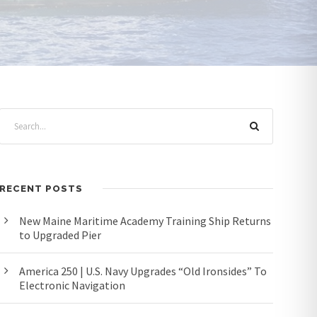
RECENT POSTS
New Maine Maritime Academy Training Ship Returns
to Upgraded Pier
America 250 | U.S. Navy Upgrades “Old Ironsides” To
Electronic Navigation