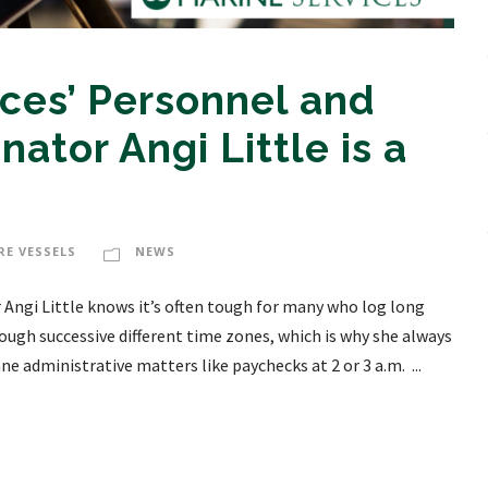
ces’ Personnel and
nator Angi Little is a
RE VESSELS
NEWS
 Angi Little knows it’s often tough for many who log long
rough successive different time zones, which is why she always
e administrative matters like paychecks at 2 or 3 a.m. ...