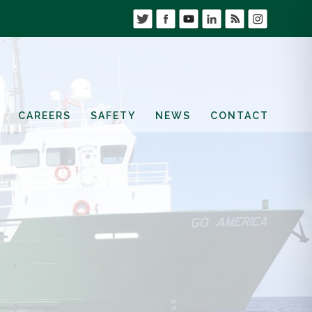
CAREERS
SAFETY
NEWS
CONTACT