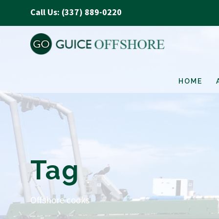
Call Us: (337) 889-0220
HOME
Tag
Offshore cooks