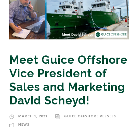
Meet Guice Offshore
Vice President of
Sales and Marketing
David Scheyd!
MARCH 9, 2021
GUICE OFFSHORE VESSELS
NEWS