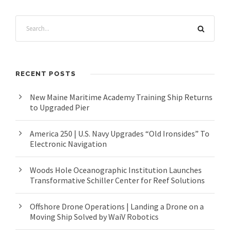
RECENT POSTS
New Maine Maritime Academy Training Ship Returns
to Upgraded Pier
America 250 | U.S. Navy Upgrades “Old Ironsides” To
Electronic Navigation
Woods Hole Oceanographic Institution Launches
Transformative Schiller Center for Reef Solutions
Offshore Drone Operations | Landing a Drone on a
Moving Ship Solved by WaiV Robotics