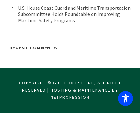
U.S. House Coast Guard and Maritime Transportation
Subcommittee Holds Roundtable on Improving
Maritime Safety Programs
RECENT COMMENTS
COPYRIGHT © GUICE OFFSHORE, ALL RIGHT
RESERVED | HOSTING & MAINTENANCE BY
NETPROFESSION