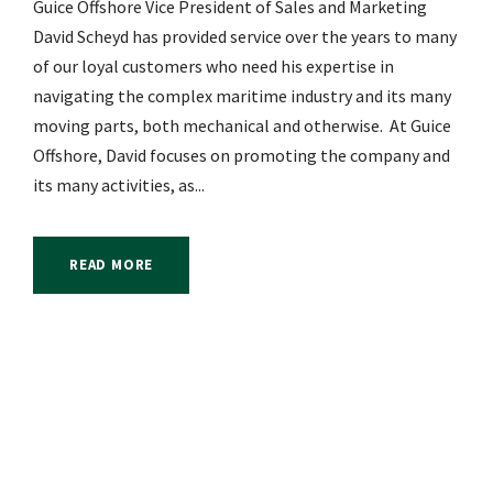
Guice Offshore Vice President of Sales and Marketing
David Scheyd has provided service over the years to many
of our loyal customers who need his expertise in
navigating the complex maritime industry and its many
moving parts, both mechanical and otherwise. At Guice
Offshore, David focuses on promoting the company and
its many activities, as...
READ MORE