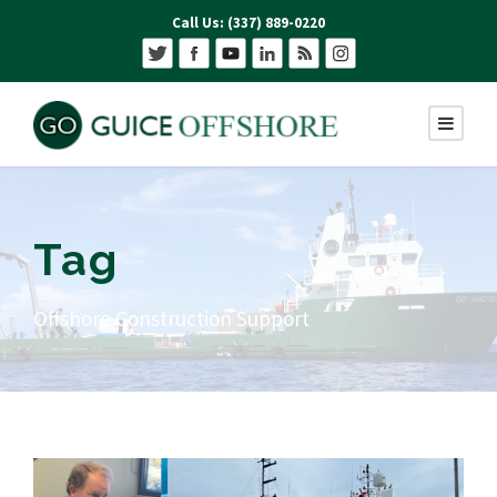
Call Us: (337) 889-0220
Tag
Offshore Construction Support