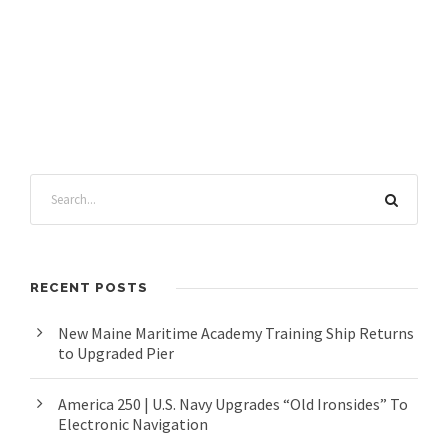
RECENT POSTS
New Maine Maritime Academy Training Ship Returns
to Upgraded Pier
America 250 | U.S. Navy Upgrades “Old Ironsides” To
Electronic Navigation