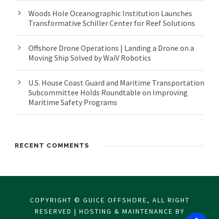
Woods Hole Oceanographic Institution Launches
Transformative Schiller Center for Reef Solutions
Offshore Drone Operations | Landing a Drone on a
Moving Ship Solved by WaiV Robotics
U.S. House Coast Guard and Maritime Transportation
Subcommittee Holds Roundtable on Improving
Maritime Safety Programs
RECENT COMMENTS
COPYRIGHT © GUICE OFFSHORE, ALL RIGHT
RESERVED | HOSTING & MAINTENANCE BY