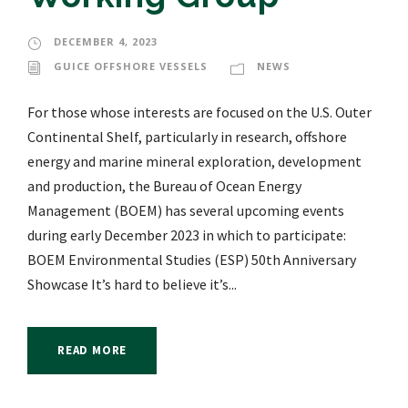
DECEMBER 4, 2023
GUICE OFFSHORE VESSELS
NEWS
For those whose interests are focused on the U.S. Outer
Continental Shelf, particularly in research, offshore
energy and marine mineral exploration, development
and production, the Bureau of Ocean Energy
Management (BOEM) has several upcoming events
during early December 2023 in which to participate:
BOEM Environmental Studies (ESP) 50th Anniversary
Showcase It’s hard to believe it’s...
READ MORE