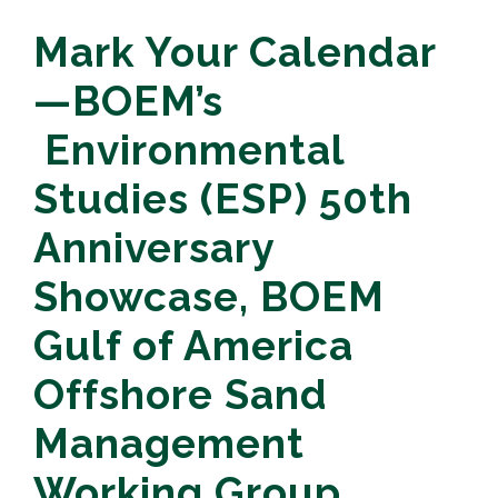
Mark Your Calendar
—BOEM’s
Environmental
Studies (ESP) 50th
Anniversary
Showcase, BOEM
Gulf of America
Offshore Sand
Management
Working Group