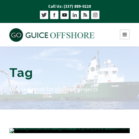
Call Us: (337) 889-0220
Tag
OCS sediment for planned projects