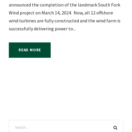
announced the completion of the landmark South Fork
Wind project on March 14, 2024. Now, all 12 offshore
wind turbines are fully constructed and the wind farm is
successfully delivering power to...
READ MORE