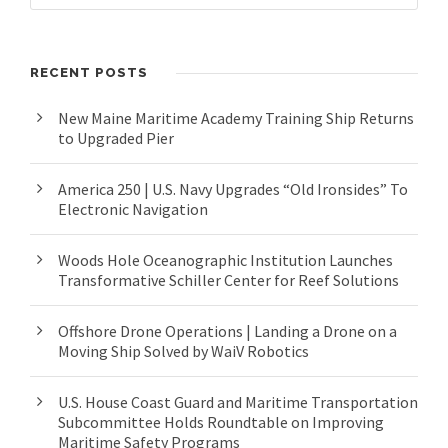
RECENT POSTS
New Maine Maritime Academy Training Ship Returns
to Upgraded Pier
America 250 | U.S. Navy Upgrades “Old Ironsides” To
Electronic Navigation
Woods Hole Oceanographic Institution Launches
Transformative Schiller Center for Reef Solutions
Offshore Drone Operations | Landing a Drone on a
Moving Ship Solved by WaiV Robotics
U.S. House Coast Guard and Maritime Transportation
Subcommittee Holds Roundtable on Improving
Maritime Safety Programs