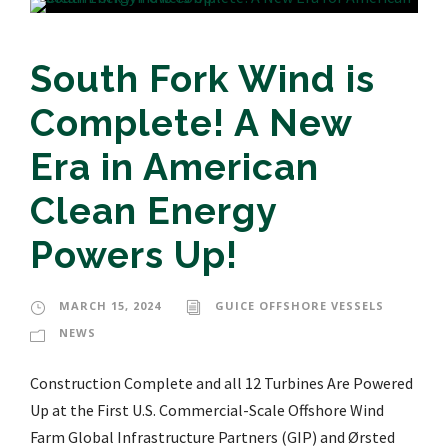
South Fork Wind is
Complete! A New
Era in American
Clean Energy
Powers Up!
MARCH 15, 2024
GUICE OFFSHORE VESSELS
NEWS
Construction Complete and all 12 Turbines Are Powered
Up at the First U.S. Commercial-Scale Offshore Wind
Farm Global Infrastructure Partners (GIP) and Ørsted