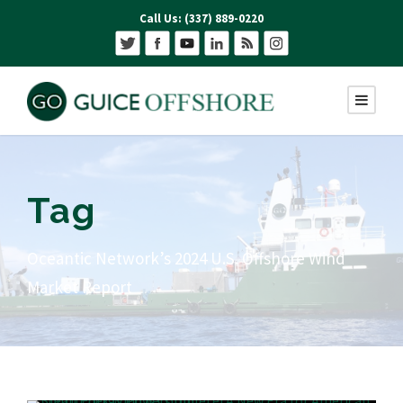
Call Us: (337) 889-0220
Tag
Oceantic Network’s 2024 U.S. Offshore Wind
Market Report