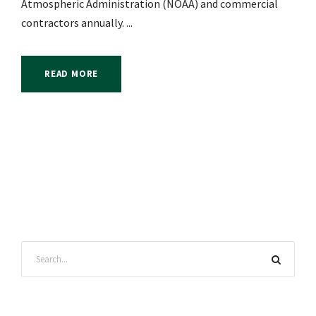
Atmospheric Administration (NOAA) and commercial
contractors annually. ...
READ MORE