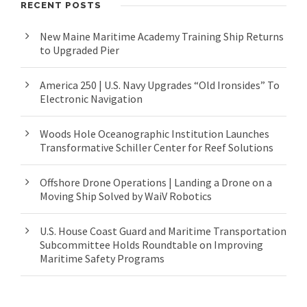
RECENT POSTS
New Maine Maritime Academy Training Ship Returns
to Upgraded Pier
America 250 | U.S. Navy Upgrades “Old Ironsides” To
Electronic Navigation
Woods Hole Oceanographic Institution Launches
Transformative Schiller Center for Reef Solutions
Offshore Drone Operations | Landing a Drone on a
Moving Ship Solved by WaiV Robotics
U.S. House Coast Guard and Maritime Transportation
Subcommittee Holds Roundtable on Improving
Maritime Safety Programs