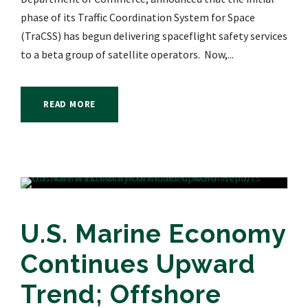
phase of its Traffic Coordination System for Space
(TraCSS) has begun delivering spaceflight safety services
to a beta group of satellite operators. Now,...
READ MORE
U.S. Marine Economy
Continues Upward
Trend; Offshore