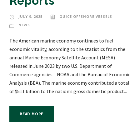
Reports
JULY 9, 2025
GUICE OFFSHORE VESSELS
NEWS
The American marine economy continues to fuel
economic vitality, according to the statistics from the
annual Marine Economy Satellite Account (MESA)
released in June 2023 by two U.S. Department of
Commerce agencies – NOAA and the Bureau of Economic
Analysis (BEA). The marine economy contributed a total
of $511 billion to the nation’s gross domestic product...
READ MORE