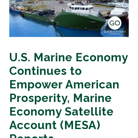
U.S. Marine Economy
Continues to
Empower American
Prosperity, Marine
Economy Satellite
Account (MESA)