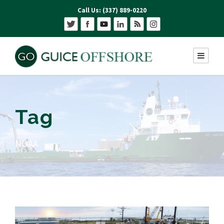
Call Us: (337) 889-0220
Tag
NOAA