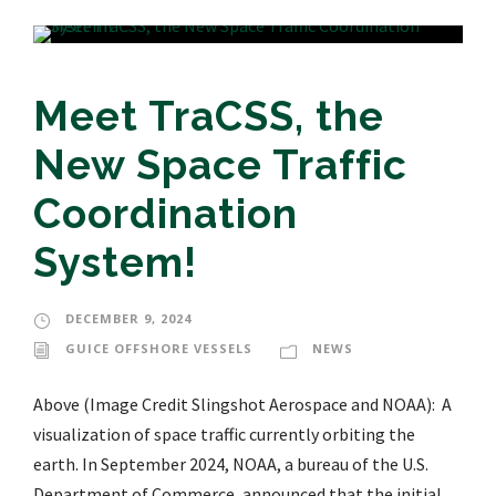
Meet TraCSS, the
New Space Traffic
Coordination
System!
DECEMBER 9, 2024
GUICE OFFSHORE VESSELS
NEWS
Above (Image Credit Slingshot Aerospace and NOAA): A
visualization of space traffic currently orbiting the
earth. In September 2024, NOAA, a bureau of the U.S.
Department of Commerce, announced that the initial