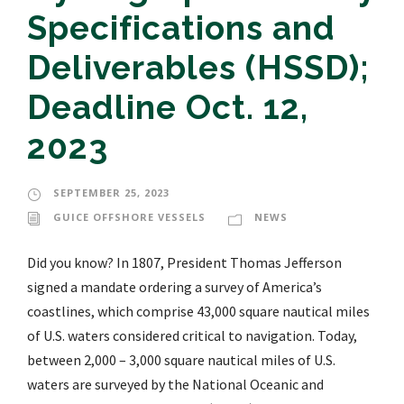
Specifications and
Deliverables (HSSD);
Deadline Oct. 12,
2023
SEPTEMBER 25, 2023
GUICE OFFSHORE VESSELS
NEWS
Did you know? In 1807, President Thomas Jefferson
signed a mandate ordering a survey of America’s
coastlines, which comprise 43,000 square nautical miles
of U.S. waters considered critical to navigation. Today,
between 2,000 – 3,000 square nautical miles of U.S.
waters are surveyed by the National Oceanic and