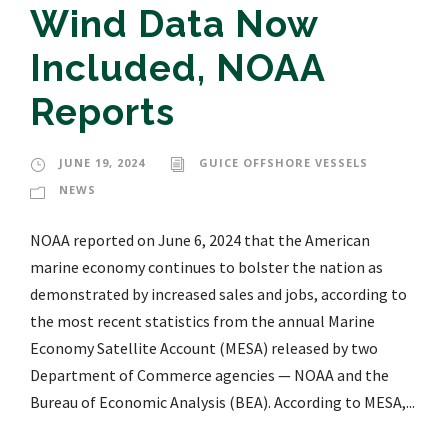
Wind Data Now
Included, NOAA
Reports
JUNE 19, 2024
GUICE OFFSHORE VESSELS
NEWS
NOAA reported on June 6, 2024 that the American
marine economy continues to bolster the nation as
demonstrated by increased sales and jobs, according to
the most recent statistics from the annual Marine
Economy Satellite Account (MESA) released by two
Department of Commerce agencies — NOAA and the
Bureau of Economic Analysis (BEA). According to MESA,...