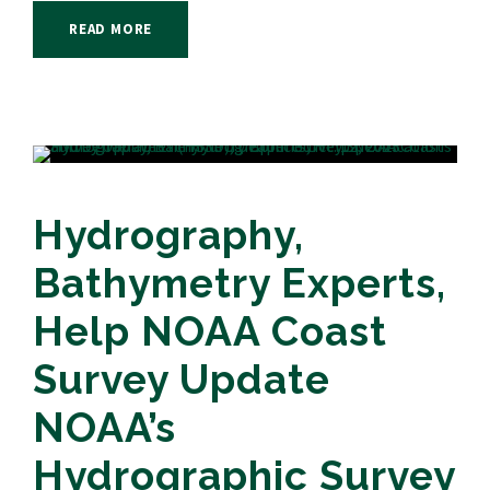
READ MORE
Hydrography,
Bathymetry Experts,
Help NOAA Coast
Survey Update
NOAA’s
Hydrographic Survey