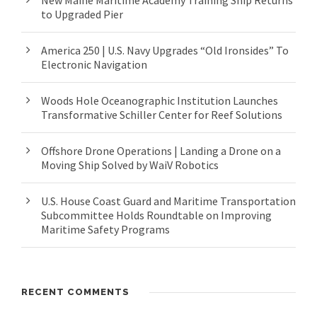
New Maine Maritime Academy Training Ship Returns
to Upgraded Pier
America 250 | U.S. Navy Upgrades “Old Ironsides” To
Electronic Navigation
Woods Hole Oceanographic Institution Launches
Transformative Schiller Center for Reef Solutions
Offshore Drone Operations | Landing a Drone on a
Moving Ship Solved by WaiV Robotics
U.S. House Coast Guard and Maritime Transportation
Subcommittee Holds Roundtable on Improving
Maritime Safety Programs
RECENT COMMENTS