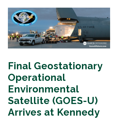
Final Geostationary
Operational
Environmental
Satellite (GOES-U)
Arrives at Kennedy