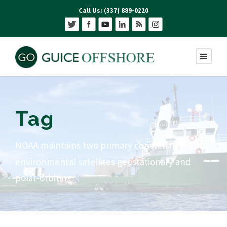
Call Us: (337) 889-0220
Tag
NOAA maintains two primary constellations of
environmental satellites geostationary and
polar-orbiting