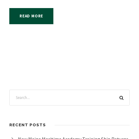
READ MORE
RECENT POSTS