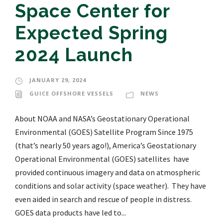
Space Center for
Expected Spring
2024 Launch
JANUARY 29, 2024
GUICE OFFSHORE VESSELS
NEWS
About NOAA and NASA’s Geostationary Operational
Environmental (GOES) Satellite Program Since 1975
(that’s nearly 50 years ago!), America’s Geostationary
Operational Environmental (GOES) satellites have
provided continuous imagery and data on atmospheric
conditions and solar activity (space weather). They have
even aided in search and rescue of people in distress.
GOES data products have led to...