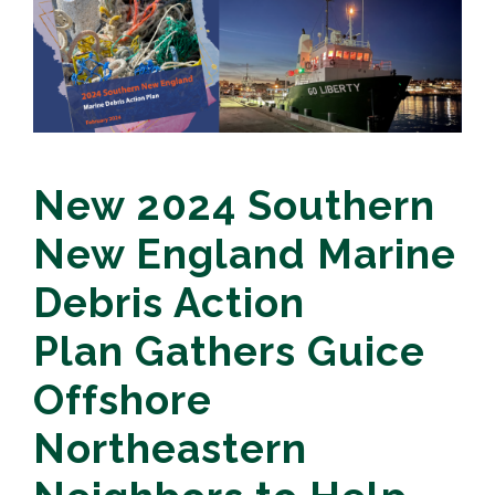
New 2024 Southern
New England Marine
Debris Action
Plan Gathers Guice
Offshore
Northeastern