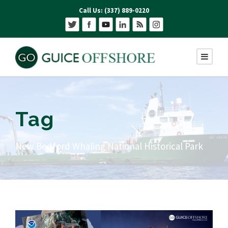
Call Us: (337) 889-0220
Tag
New Bedford Whaling National Historical Park