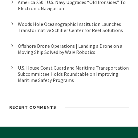
America 250 | U.S. Navy Upgrades “Old Ironsides” To
Electronic Navigation
Woods Hole Oceanographic Institution Launches
Transformative Schiller Center for Reef Solutions
Offshore Drone Operations | Landing a Drone on a
Moving Ship Solved by WaiV Robotics
U.S. House Coast Guard and Maritime Transportation
Subcommittee Holds Roundtable on Improving
Maritime Safety Programs
RECENT COMMENTS