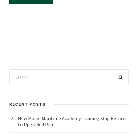
RECENT POSTS
New Maine Maritime Academy Training Ship Returns
to Upgraded Pier