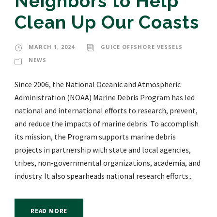
Neighbors to Help
Clean Up Our Coasts
MARCH 1, 2024
GUICE OFFSHORE VESSELS
NEWS
Since 2006, the National Oceanic and Atmospheric
Administration (NOAA) Marine Debris Program has led
national and international efforts to research, prevent,
and reduce the impacts of marine debris. To accomplish
its mission, the Program supports marine debris
projects in partnership with state and local agencies,
tribes, non-governmental organizations, academia, and
industry. It also spearheads national research efforts...
READ MORE