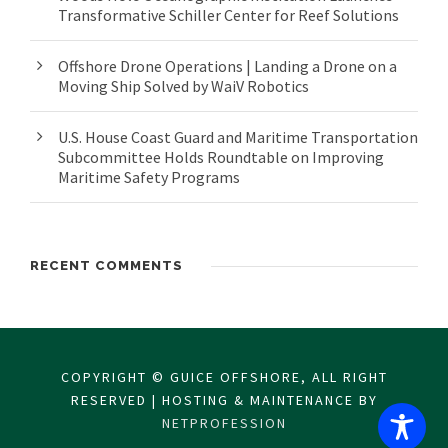
Transformative Schiller Center for Reef Solutions
Offshore Drone Operations | Landing a Drone on a
Moving Ship Solved by WaiV Robotics
U.S. House Coast Guard and Maritime Transportation
Subcommittee Holds Roundtable on Improving
Maritime Safety Programs
RECENT COMMENTS
COPYRIGHT © GUICE OFFSHORE, ALL RIGHT
RESERVED | HOSTING & MAINTENANCE BY
NETPROFESSION