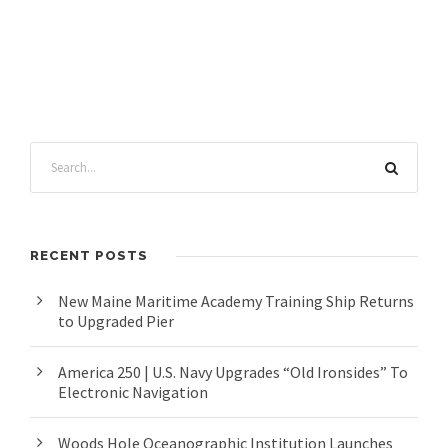
RECENT POSTS
New Maine Maritime Academy Training Ship Returns
to Upgraded Pier
America 250 | U.S. Navy Upgrades “Old Ironsides” To
Electronic Navigation
Woods Hole Oceanographic Institution Launches