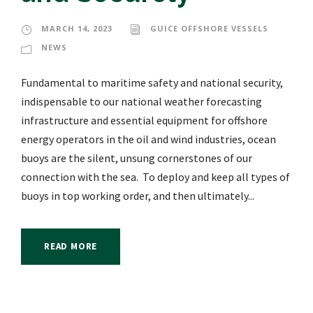
MARCH 14, 2023
GUICE OFFSHORE VESSELS
NEWS
Fundamental to maritime safety and national security,
indispensable to our national weather forecasting
infrastructure and essential equipment for offshore
energy operators in the oil and wind industries, ocean
buoys are the silent, unsung cornerstones of our
connection with the sea. To deploy and keep all types of
buoys in top working order, and then ultimately...
READ MORE