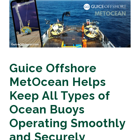
Guice Offshore
MetOcean Helps
Keep All Types of
Ocean Buoys
Operating Smoothly
and Securely