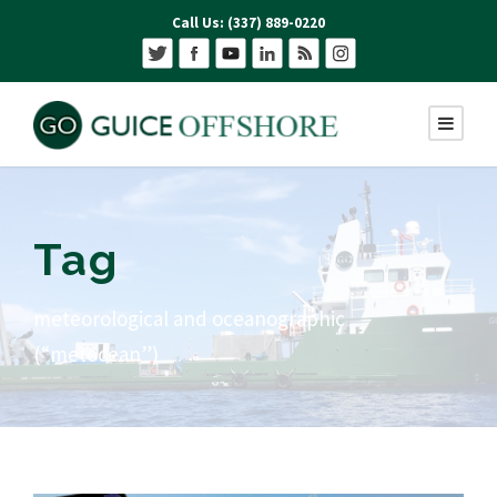
Call Us: (337) 889-0220
Tag
meteorological and oceanographic
(“metocean”)