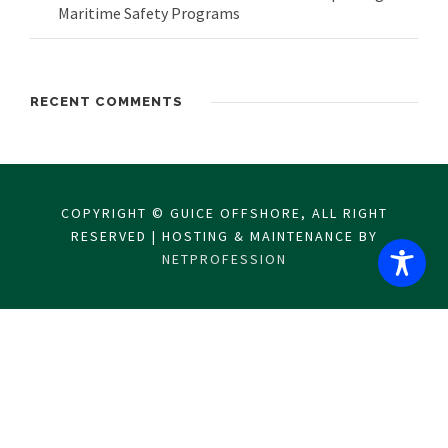
Maritime Safety Programs
RECENT COMMENTS
COPYRIGHT © GUICE OFFSHORE, ALL RIGHT
RESERVED | HOSTING & MAINTENANCE BY
NETPROFESSION