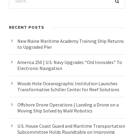
RECENT POSTS
New Maine Maritime Academy Training Ship Returns
to Upgraded Pier
America 250 | U.S. Navy Upgrades “Old Ironsides” To
Electronic Navigation
Woods Hole Oceanographic Institution Launches
Transformative Schiller Center for Reef Solutions
Offshore Drone Operations | Landing a Drone on a
Moving Ship Solved by WaiV Robotics
U.S. House Coast Guard and Maritime Transportation
Subcommittee Holds Roundtable on Improving