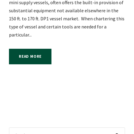
mini supply vessels, often offers the built-in provision of
substantial equipment not available elsewhere in the
150 ft. to 170 ft. DP1 vessel market. When chartering this
type of vessel and certain tools are needed for a
particular...
READ MORE