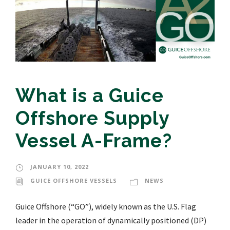
What is a Guice
Offshore Supply
Vessel A-Frame?
JANUARY 10, 2022
GUICE OFFSHORE VESSELS
NEWS
Guice Offshore (“GO”), widely known as the U.S. Flag
leader in the operation of dynamically positioned (DP)