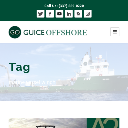
Call Us: (337) 889-0220
Tag
marine vessel winch