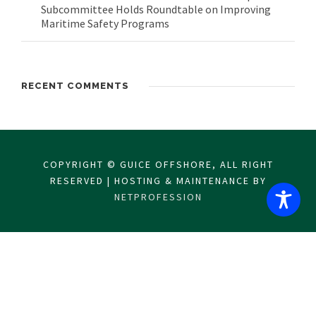
Subcommittee Holds Roundtable on Improving
Maritime Safety Programs
RECENT COMMENTS
COPYRIGHT © GUICE OFFSHORE, ALL RIGHT
RESERVED | HOSTING & MAINTENANCE BY
NETPROFESSION