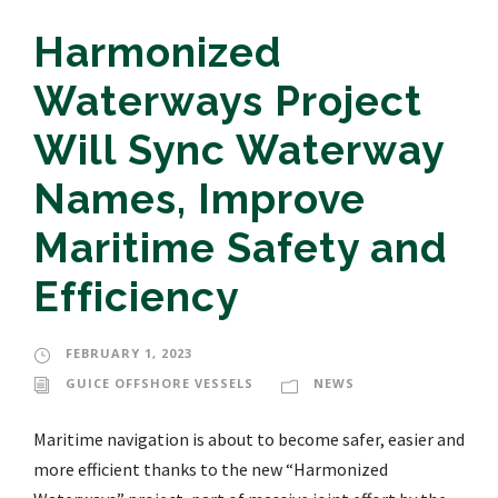
Harmonized
Waterways Project
Will Sync Waterway
Names, Improve
Maritime Safety and
Efficiency
FEBRUARY 1, 2023
GUICE OFFSHORE VESSELS
NEWS
Maritime navigation is about to become safer, easier and
more efficient thanks to the new “Harmonized