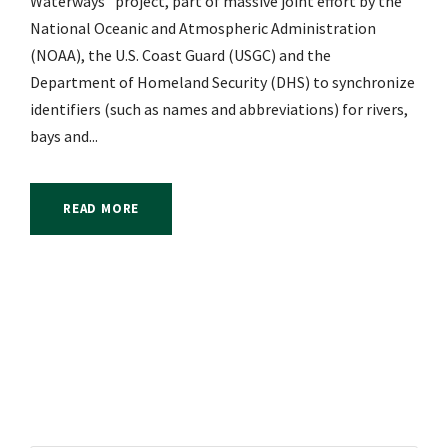
Waterways” project, part of massive joint effort by the
National Oceanic and Atmospheric Administration
(NOAA), the U.S. Coast Guard (USGC) and the
Department of Homeland Security (DHS) to synchronize
identifiers (such as names and abbreviations) for rivers,
bays and...
READ MORE