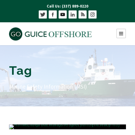
Call Us: (337) 889-0220
Tag
Marine Safety Information (MSI)