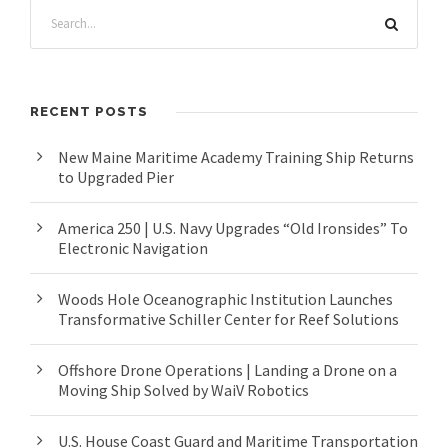
RECENT POSTS
New Maine Maritime Academy Training Ship Returns
to Upgraded Pier
America 250 | U.S. Navy Upgrades “Old Ironsides” To
Electronic Navigation
Woods Hole Oceanographic Institution Launches
Transformative Schiller Center for Reef Solutions
Offshore Drone Operations | Landing a Drone on a
Moving Ship Solved by WaiV Robotics
U.S. House Coast Guard and Maritime Transportation