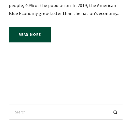
people, 40% of the population. In 2019, the American
Blue Economy grew faster than the nation’s economy...
READ MORE