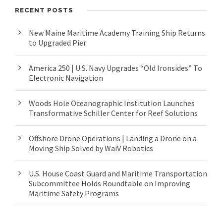
RECENT POSTS
New Maine Maritime Academy Training Ship Returns
to Upgraded Pier
America 250 | U.S. Navy Upgrades “Old Ironsides” To
Electronic Navigation
Woods Hole Oceanographic Institution Launches
Transformative Schiller Center for Reef Solutions
Offshore Drone Operations | Landing a Drone on a
Moving Ship Solved by WaiV Robotics
U.S. House Coast Guard and Maritime Transportation
Subcommittee Holds Roundtable on Improving
Maritime Safety Programs