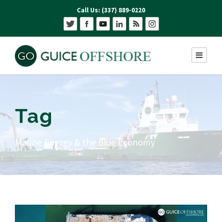
Call Us: (337) 889-0220
Tag
Marine Energy & the Blue Economy