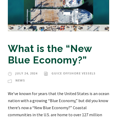
What is the “New
Blue Economy?”
JULY 24, 2024
GUICE OFFSHORE VESSELS
NEWS
We’ve known for years that the United States is an ocean
nation with a growing “Blue Economy,” but did you know
there’s now a “New Blue Economy?” Coastal
communities in the U.S. are home to over 127 million