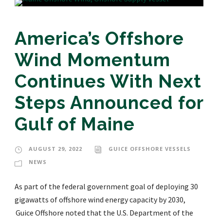
America’s Offshore
Wind Momentum
Continues With Next
Steps Announced for
Gulf of Maine
AUGUST 29, 2022
GUICE OFFSHORE VESSELS
NEWS
As part of the federal government goal of deploying 30
gigawatts of offshore wind energy capacity by 2030,
Guice Offshore noted that the U.S. Department of the