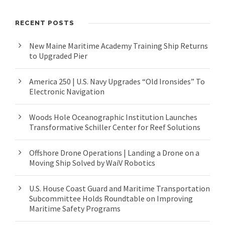
RECENT POSTS
New Maine Maritime Academy Training Ship Returns
to Upgraded Pier
America 250 | U.S. Navy Upgrades “Old Ironsides” To
Electronic Navigation
Woods Hole Oceanographic Institution Launches
Transformative Schiller Center for Reef Solutions
Offshore Drone Operations | Landing a Drone on a
Moving Ship Solved by WaiV Robotics
U.S. House Coast Guard and Maritime Transportation
Subcommittee Holds Roundtable on Improving
Maritime Safety Programs