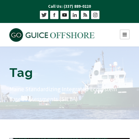
Call Us: (337) 889-0220
Tag
Maine Standardizing Integrated Ecosystem
Based Assessments (SIEBA)