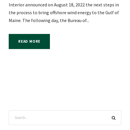
Interior announced on August 18, 2022 the next steps in
the process to bring offshore wind energy to the Gulf of
Maine. The following day, the Bureau of...
READ MORE