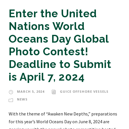
Enter the United
Nations World
Oceans Day Global
Photo Contest!
Deadline to Submit
is April 7, 2024
MARCH 5, 2024
GUICE OFFSHORE VESSELS
NEWS
With the theme of “Awaken New Depths,” preparations
for this year’s World Oceans Day on June 8, 2024 are