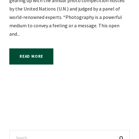
gearing up with the annual photo competition hosted
by the United Nations (U.N.) and judged by a panel of
world-renowned experts. “Photography is a powerful
medium to convey a feeling or a message. This open
and...
READ MORE