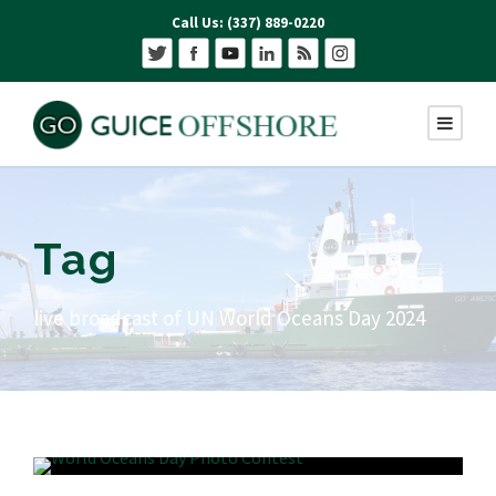
Call Us: (337) 889-0220
Tag
live broadcast of UN World Oceans Day 2024