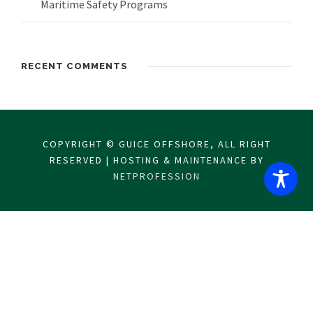
Maritime Safety Programs
RECENT COMMENTS
COPYRIGHT © GUICE OFFSHORE, ALL RIGHT
RESERVED | HOSTING & MAINTENANCE BY
NETPROFESSION