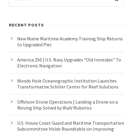
RECENT POSTS
New Maine Maritime Academy Training Ship Returns
to Upgraded Pier
America 250 | U.S. Navy Upgrades “Old Ironsides” To
Electronic Navigation
Woods Hole Oceanographic Institution Launches
Transformative Schiller Center for Reef Solutions
Offshore Drone Operations | Landing a Drone on a
Moving Ship Solved by WaiV Robotics
U.S. House Coast Guard and Maritime Transportation
Subcommittee Holds Roundtable on Improving