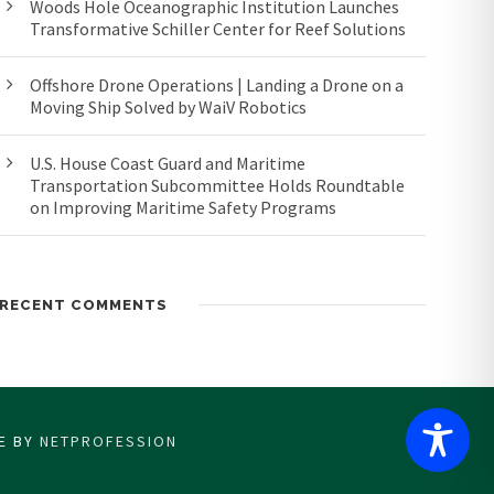
Woods Hole Oceanographic Institution Launches
Transformative Schiller Center for Reef Solutions
Offshore Drone Operations | Landing a Drone on a
Moving Ship Solved by WaiV Robotics
U.S. House Coast Guard and Maritime
Transportation Subcommittee Holds Roundtable
on Improving Maritime Safety Programs
RECENT COMMENTS
CE BY
NETPROFESSION