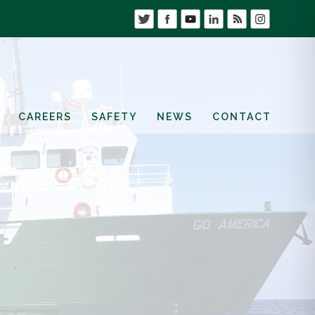
CAREERS
SAFETY
NEWS
CONTACT