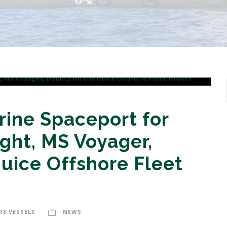
rine Spaceport for
ght, MS Voyager,
uice Offshore Fleet
RE VESSELS
NEWS