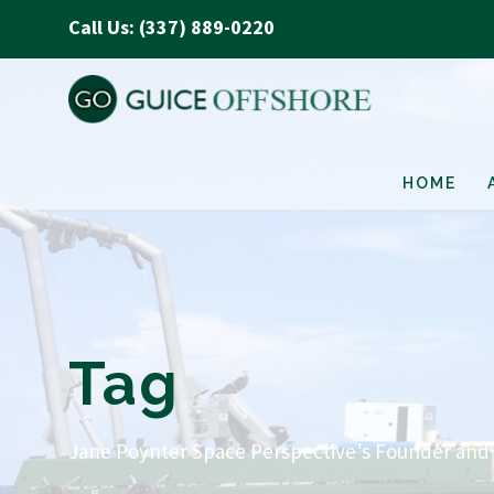
Call Us: (337) 889-0220
HOME
Tag
Jane Poynter Space Perspective’s Founder and