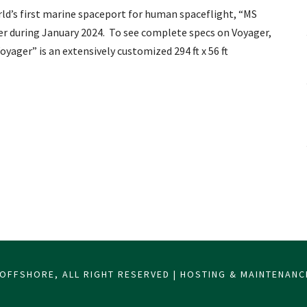
orld’s first marine spaceport for human spaceflight, “MS
ter during January 2024. To see complete specs on Voyager,
yager” is an extensively customized 294 ft x 56 ft
OFFSHORE, ALL RIGHT RESERVED | HOSTING & MAINTENAN