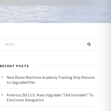
RECENT POSTS
New Maine Maritime Academy Training Ship Returns
to Upgraded Pier
America 250 | U.S. Navy Upgrades “Old Ironsides” To
Electronic Navigation