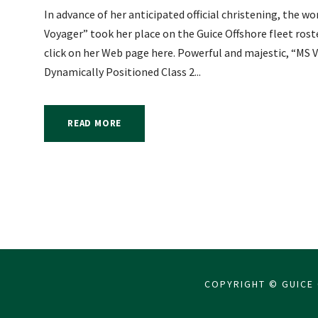
In advance of her anticipated official christening, the w
Voyager” took her place on the Guice Offshore fleet ros
click on her Web page here. Powerful and majestic, “MS Vo
Dynamically Positioned Class 2...
READ MORE
COPYRIGHT © GUICE 