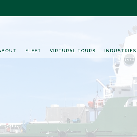
ABOUT
FLEET
VIRTURAL TOURS
INDUSTRIES
 Co-CEO