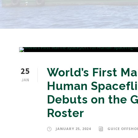
25
World’s First Ma
JAN
Human Spacefli
Debuts on the G
Roster
JANUARY 25, 2024
GUICE OFFSHO