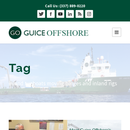
Call Us: (337) 889-0220
Tag
inland tugboats moving barges and inland rigs