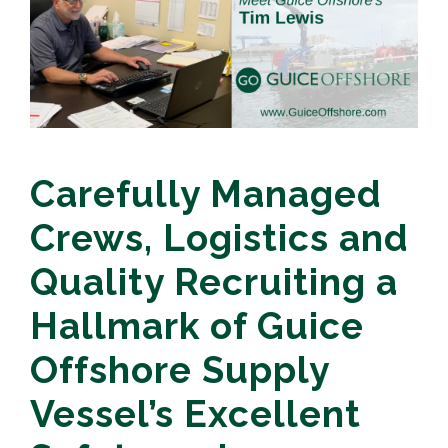
Carefully Managed
Crews, Logistics and
Quality Recruiting a
Hallmark of Guice
Offshore Supply
Vessel’s Excellent