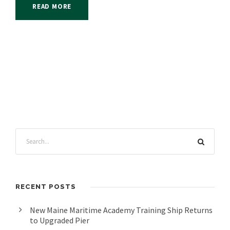
READ MORE
RECENT POSTS
New Maine Maritime Academy Training Ship Returns
to Upgraded Pier