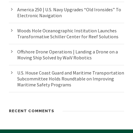
America 250 | U.S. Navy Upgrades “Old Ironsides” To
Electronic Navigation
Woods Hole Oceanographic Institution Launches
Transformative Schiller Center for Reef Solutions
Offshore Drone Operations | Landing a Drone on a
Moving Ship Solved by WaiV Robotics
U.S. House Coast Guard and Maritime Transportation
Subcommittee Holds Roundtable on Improving
Maritime Safety Programs
RECENT COMMENTS