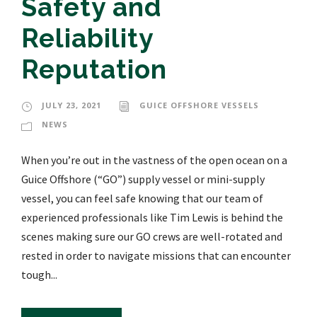
Safety and
Reliability
Reputation
JULY 23, 2021
GUICE OFFSHORE VESSELS
NEWS
When you’re out in the vastness of the open ocean on a
Guice Offshore (“GO”) supply vessel or mini-supply
vessel, you can feel safe knowing that our team of
experienced professionals like Tim Lewis is behind the
scenes making sure our GO crews are well-rotated and
rested in order to navigate missions that can encounter
tough...