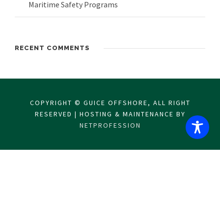
Maritime Safety Programs
RECENT COMMENTS
COPYRIGHT © GUICE OFFSHORE, ALL RIGHT
RESERVED | HOSTING & MAINTENANCE BY
NETPROFESSION