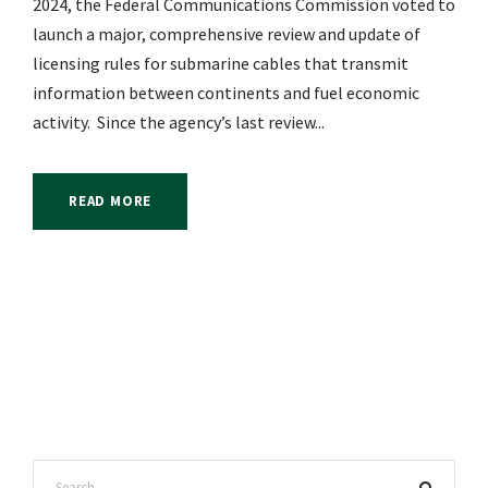
2024, the Federal Communications Commission voted to
launch a major, comprehensive review and update of
licensing rules for submarine cables that transmit
information between continents and fuel economic
activity. Since the agency’s last review...
READ MORE