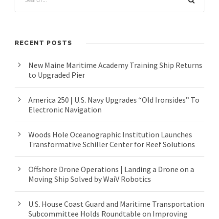
RECENT POSTS
New Maine Maritime Academy Training Ship Returns
to Upgraded Pier
America 250 | U.S. Navy Upgrades “Old Ironsides” To
Electronic Navigation
Woods Hole Oceanographic Institution Launches
Transformative Schiller Center for Reef Solutions
Offshore Drone Operations | Landing a Drone on a
Moving Ship Solved by WaiV Robotics
U.S. House Coast Guard and Maritime Transportation
Subcommittee Holds Roundtable on Improving