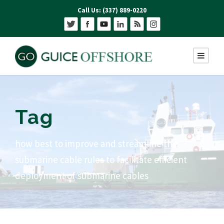
Call Us: (337) 889-0220
Tag
how best to improve and streamline the
submarine cable rules to facilitate efficient
deployment of submarine cables