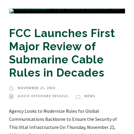
FCC Launches First
Major Review of
Submarine Cable
Rules in Decades
NOVEMBER 21, 2024
GUICE OFFSHORE VESSELS
NEWS
Agency Looks to Modernize Rules for Global
Communications Backbone to Ensure the Security of
This Vital Infrastructure On Thursday, November 21,