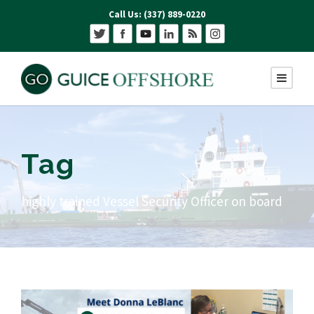
Call Us: (337) 889-0220
Tag
highly trained Vessel Security Officer on board