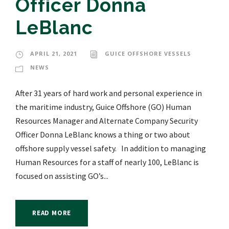
Officer Donna
LeBlanc
APRIL 21, 2021
GUICE OFFSHORE VESSELS
NEWS
After 31 years of hard work and personal experience in
the maritime industry, Guice Offshore (GO) Human
Resources Manager and Alternate Company Security
Officer Donna LeBlanc knows a thing or two about
offshore supply vessel safety. In addition to managing
Human Resources for a staff of nearly 100, LeBlanc is
focused on assisting GO’s...
READ MORE