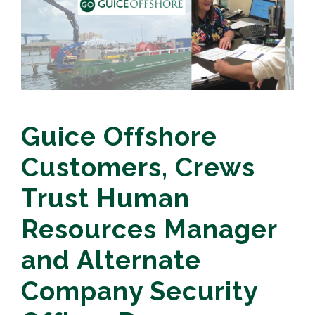
Guice Offshore
Customers, Crews
Trust Human
Resources Manager
and Alternate
Company Security