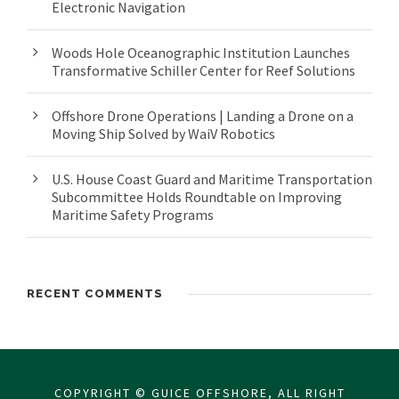
Electronic Navigation
Woods Hole Oceanographic Institution Launches
Transformative Schiller Center for Reef Solutions
Offshore Drone Operations | Landing a Drone on a
Moving Ship Solved by WaiV Robotics
U.S. House Coast Guard and Maritime Transportation
Subcommittee Holds Roundtable on Improving
Maritime Safety Programs
RECENT COMMENTS
COPYRIGHT © GUICE OFFSHORE, ALL RIGHT