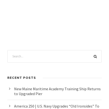
RECENT POSTS
New Maine Maritime Academy Training Ship Returns
to Upgraded Pier
America 250 | U.S. Navy Upgrades “Old Ironsides” To