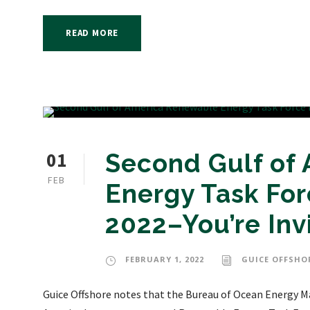
READ MORE
01
Second Gulf of
FEB
Energy Task For
2022–You’re Inv
FEBRUARY 1, 2022
GUICE OFFSHO
Guice Offshore notes that the Bureau of Ocean Energy M