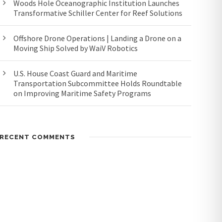
Woods Hole Oceanographic Institution Launches
Transformative Schiller Center for Reef Solutions
Offshore Drone Operations | Landing a Drone on a
Moving Ship Solved by WaiV Robotics
U.S. House Coast Guard and Maritime
Transportation Subcommittee Holds Roundtable
on Improving Maritime Safety Programs
RECENT COMMENTS