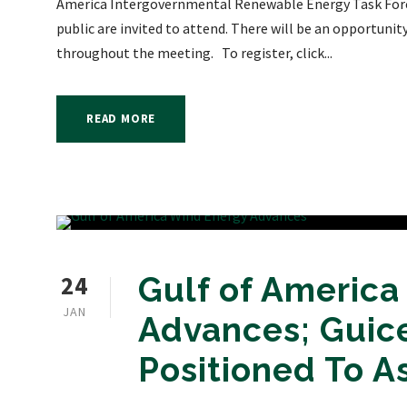
America Intergovernmental Renewable Energy Task Forc
public are invited to attend. There will be an opportuni
throughout the meeting. To register, click...
READ MORE
24
Gulf of Americ
JAN
Advances; Guice
Positioned To As