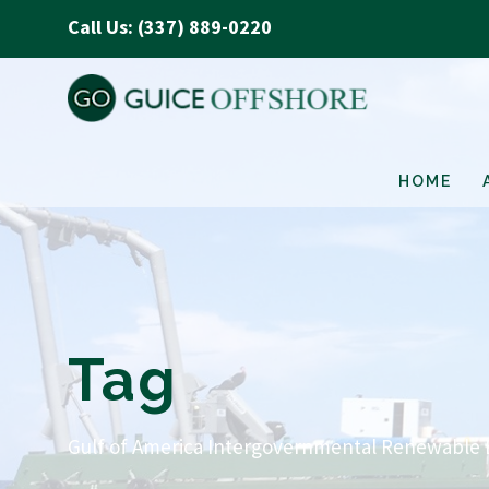
Call Us: (337) 889-0220
HOME
Tag
Gulf of America Intergovernmental Renewable 