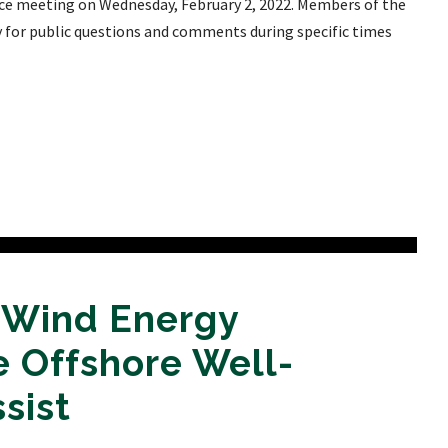
e meeting on Wednesday, February 2, 2022. Members of the
ty for public questions and comments during specific times
a Wind Energy
 Offshore Well-
sist