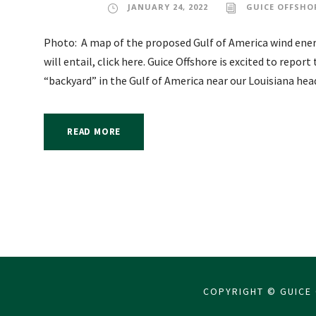
JANUARY 24, 2022
GUICE OFFSHO
Photo: A map of the proposed Gulf of America wind energ
will entail, click here. Guice Offshore is excited to repor
“backyard” in the Gulf of America near our Louisiana headq
READ MORE
COPYRIGHT © GUICE 