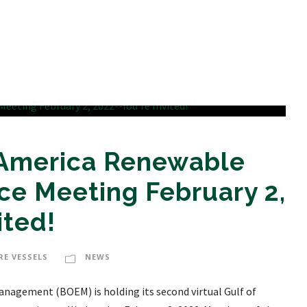
 America Renewable
ce Meeting February 2,
ited!
RE VESSELS
NEWS
anagement (BOEM) is holding its second virtual Gulf of