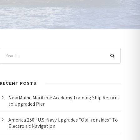
RECENT POSTS
New Maine Maritime Academy Training Ship Returns
to Upgraded Pier
America 250 | U.S. Navy Upgrades “Old Ironsides” To
Electronic Navigation