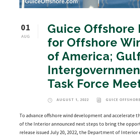
01
Guice Offshore
AUG
for Offshore Wi
of America; Gul
Intergovernmen
Task Force Mee
AUGUST 1, 2022
GUICE OFFSHORE
To advance offshore wind development and accelerate th
of the Interior announced next steps to bring the opport
release issued July 20, 2022, the Department of Interior