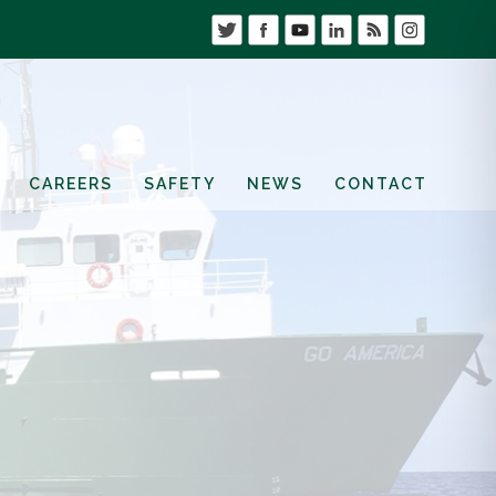
CAREERS
SAFETY
NEWS
CONTACT