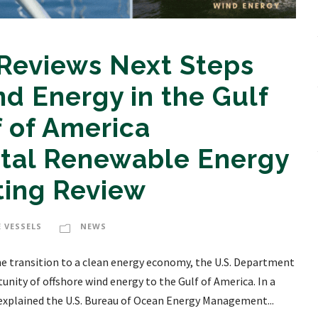
 Reviews Next Steps
nd Energy in the Gulf
f of America
tal Renewable Energy
ting Review
 VESSELS
NEWS
e transition to a clean energy economy, the U.S. Department
unity of offshore wind energy to the Gulf of America. In a
 explained the U.S. Bureau of Ocean Energy Management...