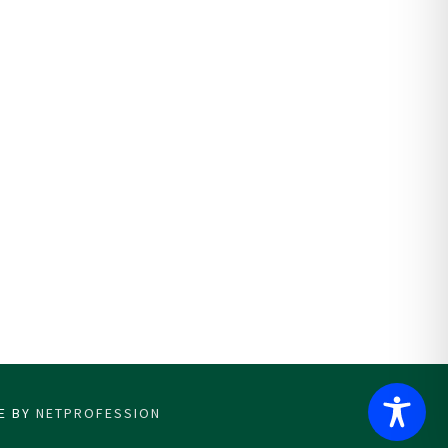
CE BY
NETPROFESSION