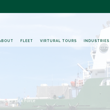
ABOUT
FLEET
VIRTURAL TOURS
INDUSTRIES
Energy Task Force