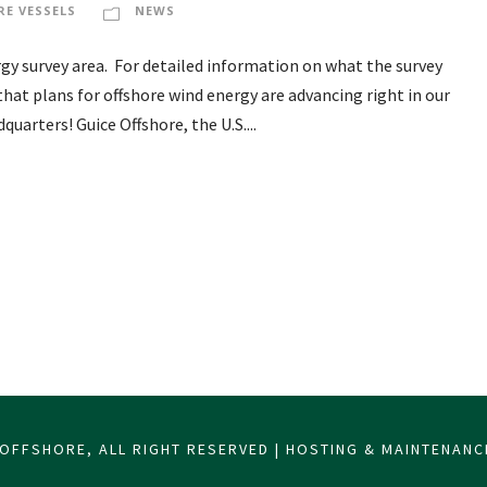
RE VESSELS
NEWS
y survey area. For detailed information on what the survey
t that plans for offshore wind energy are advancing right in our
uarters! Guice Offshore, the U.S....
OFFSHORE, ALL RIGHT RESERVED | HOSTING & MAINTENAN