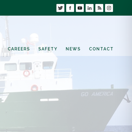
CAREERS
SAFETY
NEWS
CONTACT