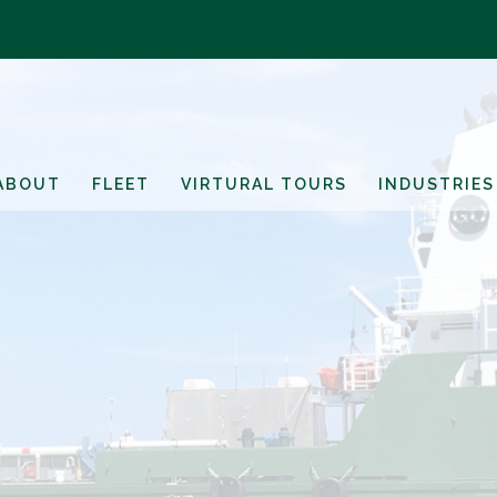
ABOUT
FLEET
VIRTURAL TOURS
INDUSTRIES