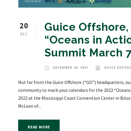
20
Guice Offshore,
DEC
“Oceans in Acti
Summit March 7
DECEMBER 20, 2021
GUICE OFFSH
Not far from the Guice Offshore (“GO”) headquarters, ou
community to mark your calendars for the 2022 “Oceans
2022 at the Mississippi Coast Convention Center in Bilox
McLean of...
READ MORE