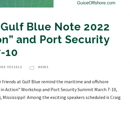
 Gulf Blue Note 2022
on” and Port Security
-10
ORE VESSELS
NEWS
r friends at Gulf Blue remind the maritime and offshore
 in Action” Workshop and Port Security Summit March 7-10,
i, Mississippi! Among the exciting speakers scheduled is Craig