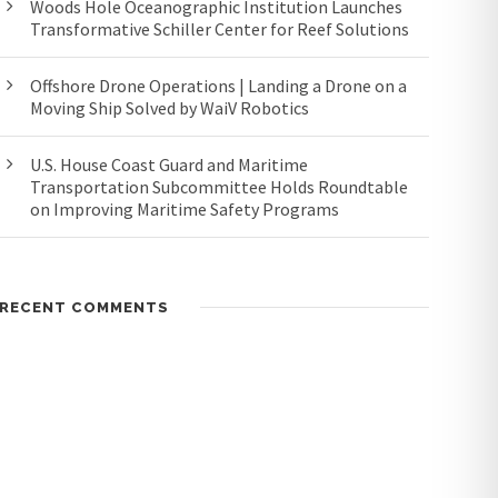
Woods Hole Oceanographic Institution Launches
Transformative Schiller Center for Reef Solutions
Offshore Drone Operations | Landing a Drone on a
Moving Ship Solved by WaiV Robotics
U.S. House Coast Guard and Maritime
Transportation Subcommittee Holds Roundtable
on Improving Maritime Safety Programs
RECENT COMMENTS