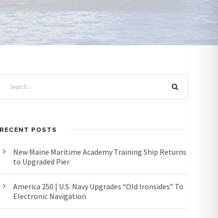
RECENT POSTS
New Maine Maritime Academy Training Ship Returns
to Upgraded Pier
America 250 | U.S. Navy Upgrades “Old Ironsides” To
Electronic Navigation