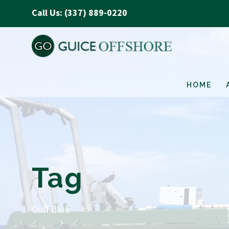
Call Us: (337) 889-0220
HOME
Tag
Gulf Blue