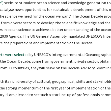
’)
seeks to stimulate ocean science and knowledge generation to 
 catalyse new opportunities for sustainable development of this
‘the science we need for the ocean we want’. The Ocean Decade pr
s from diverse sectors to develop the scientific knowledge and th
s in ocean science to achieve a better understanding of the ocean
he 2030 Agenda. The UN General Assembly mandated UNESCO’s In
e the preparations and implementation of the Decade.
rts were selected
by UNESCO’s Intergovernmental Oceanographic 
the Ocean Decade. come from government, private sector, philanth
rom 13 countries, they will serve on the Decade Advisory Board in th
h its rich diversity of cultural, geographical, skills and stakehold
 the strong momentum of the first year of implementation of the 
ry. “I am pleased to see such a star line-up of professionals comm