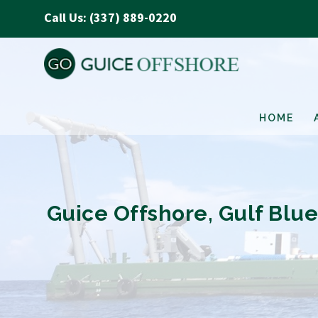
Call Us: (337) 889-0220
HOME
Guice Offshore, Gulf Blu