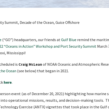
e
(“GO”) headquarters, our friends at
Gulf Blue
remind the mariti
22 “Oceans in Action” Workshop and Port Security Summit
March 7
xi, Mississippi!
cheduled is
Craig McLean
of NOAA Oceanic and Atmospheric Resea
 the Ocean
(see below) that began in 2021.
ick
here
.
-person event (as of December 20, 2021) highlighting how marine 
 into operational missions, results, and decision-making tools. Th
Technology Exercise (ANTX) vignettes that took place in the Gulf o