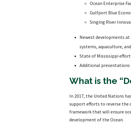
Ocean Enterprise Fac
Gulfport Blue Econo
Singing River Innov
Newest developments at t
systems, aquaculture, an
State of Mississippi effo
Additional presentations
What is the “
In 2017, the United Nations ha
support efforts to reverse the
framework that will ensure oce
development of the Ocean.