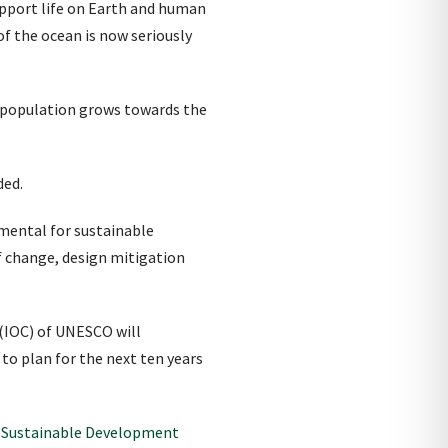
upport life on Earth and human
f the ocean is now seriously
n population grows towards the
ded.
mental for sustainable
f change, design mitigation
(IOC) of UNESCO will
to plan for the next ten years
r Sustainable Development