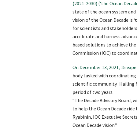
(2021-2030) (‘the Ocean Decade
state of the ocean system and
vision of the Ocean Decade is 
for scientists and stakeholder
accelerate and harness advance
based solutions to achieve t
Commission (IOC) to coordinat
On December 13, 2021, 15 expe
body tasked with coordinating 
scientific community. Hailing f
period of two years.
“The Decade Advisory Board, wit
to help the Ocean Decade ride
Ryabinin, IOC Executive Secreta
Ocean Decade vision.”