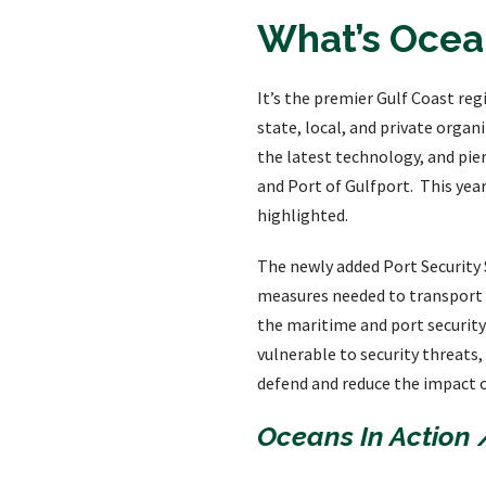
What’s Ocean
It’s the premier Gulf Coast re
state, local, and private orga
the latest technology, and pie
and Port of Gulfport. This yea
highlighted.
The newly added Port Security S
measures needed to transport c
the maritime and port security 
vulnerable to security threats,
defend and reduce the impact o
Oceans In Action 