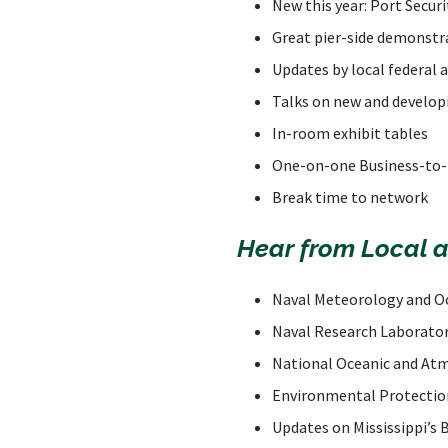
New this year: Port Secur
Great pier-side demonstr
Updates by local federal
Talks on new and develop
In-room exhibit tables
One-on-one Business-to-
Break time to network
Hear from Local 
Naval Meteorology and 
Naval Research Laborato
National Oceanic and At
Environmental Protectio
Updates on Mississippi’s 