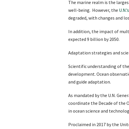
The marine realm is the larges
well-being. However, the
U.N.’
degraded, with changes and los
In addition, the impact of mul
expected 9 billion by 2050.
Adaptation strategies and scie
Scientific understanding of t
development. Ocean observation
and guide adaptation.
As mandated by the U.N. Gener
coordinate the Decade of the O
in ocean science and technolog
Proclaimed in 2017 by the Uni