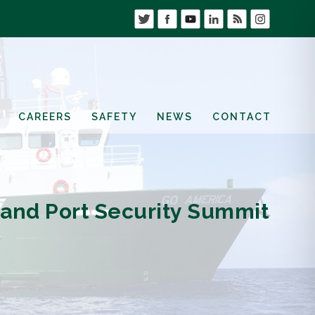
CAREERS
SAFETY
NEWS
CONTACT
 and Port Security Summit