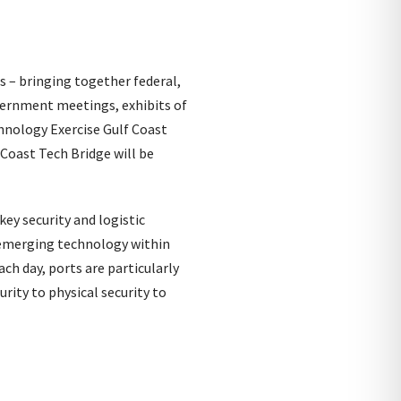
 – bringing together federal,
vernment meetings, exhibits of
hnology Exercise Gulf Coast
 Coast Tech Bridge will be
ey security and logistic
g emerging technology within
ch day, ports are particularly
rity to physical security to