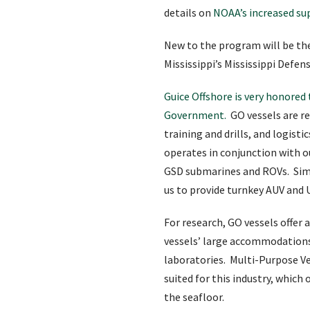
details on
NOAA’s increased su
New to the program will be th
Mississippi’s Mississippi Defe
Guice Offshore is very honore
Government.
GO vessels are re
training and drills, and logisti
operates in conjunction with o
GSD submarines and ROVs. Simil
us to provide turnkey AUV and 
For research, GO vessels offer
vessels’ large accommodation
laboratories. Multi-Purpose Ve
suited for this industry, whic
the seafloor.