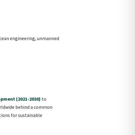
 ocean engineering, unmanned
opment (2021-2030)
to
worldwide behind a common
tions for sustainable