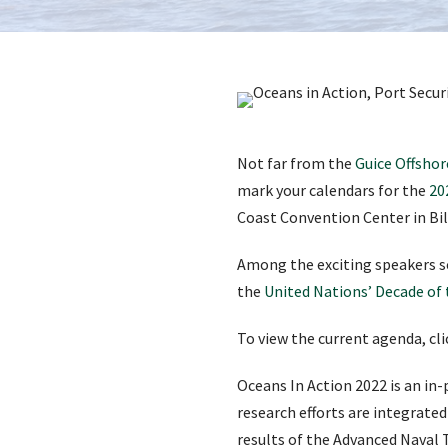
Not far from the
Guice Offshor
mark your calendars for the
20
Coast Convention Center in Bilo
Among the exciting speakers s
the
United Nations’ Decade of
To view the current agenda, cl
Oceans In Action 2022 is an in
research efforts are integrated
results of the Advanced Naval 