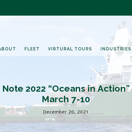
ABOUT
FLEET
VIRTURAL TOURS
INDUSTRIES
e Note 2022 “Oceans in Action”
March 7-10
December 20, 2021