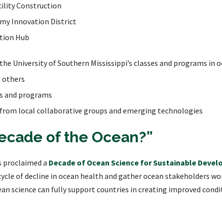
ility Construction
my Innovation District
ation Hub
he University of Southern Mississippi’s classes and programs in
d others
rts and programs
 from local collaborative groups and emerging technologies
Decade of the Ocean?”
s proclaimed a
Decade of Ocean Science for Sustainable Devel
 cycle of decline in ocean health and gather ocean stakeholders 
an science can fully support countries in creating improved condi