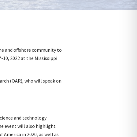
me and offshore community to
-10, 2022 at the Mississippi
rch (OAR), who will speak on
science and technology
e event will also highlight
f America in 2020, as well as