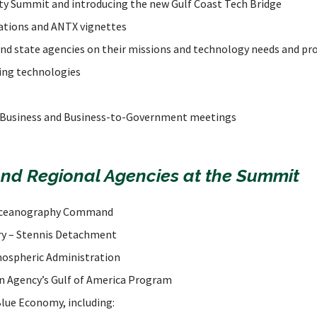
ity Summit and introducing the new Gulf Coast Tech Bridge
ations and ANTX vignettes
 and state agencies on their missions and technology needs and p
ing technologies
Business and Business-to-Government meetings
and Regional Agencies at the Summit
Oceanography Command
ry – Stennis Detachment
mospheric Administration
n Agency’s Gulf of America Program
Blue Economy, including: