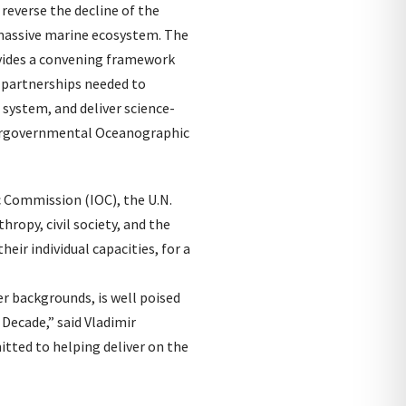
reverse the decline of the
 massive marine ecosystem. The
ovides a convening framework
e partnerships needed to
 system, and deliver science-
tergovernmental Oceanographic
Commission (IOC), the U.N.
ropy, civil society, and the
eir individual capacities, for a
er backgrounds, is well poised
Decade,” said Vladimir
itted to helping deliver on the