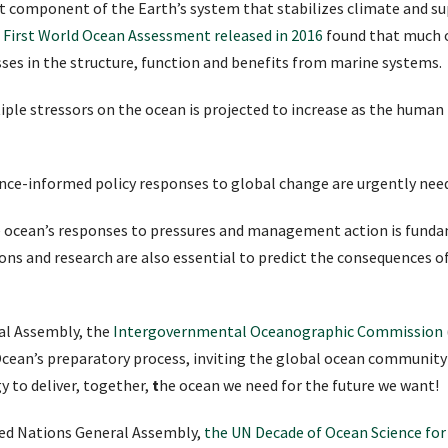
t component of the Earth’s system that stabilizes climate and s
s First World Ocean Assessment released in 2016
found that much o
ses in the structure, function and benefits from marine systems.
tiple stressors on the ocean is projected to increase as the huma
nce-informed policy responses to global change are urgently nee
he ocean’s responses to pressures and management action is funda
s and research are also essential to predict the consequences o
al Assembly, the
Intergovernmental Oceanographic Commission
cean’s preparatory process, inviting the global ocean community 
y to deliver, together,
t
he ocean we need for the future we want!
ted Nations General Assembly,
the UN Decade of Ocean Science fo