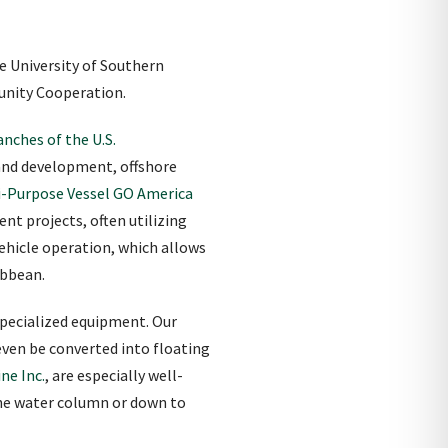
e University of Southern
munity Cooperation.
nches of the U.S.
 and development, offshore
i-Purpose Vessel GO America
nt projects, often utilizing
ehicle operation, which allows
ibbean.
specialized equipment. Our
even be converted into floating
ne Inc.
, are especially well-
 the water column or down to