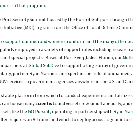
pport to that program
.
e Port Security Summit hosted by the Port of Gulfport through th
nse Initiative (MDI), a grant from the Office of Local Defense Com
d to support our men and women in uniform and the many other bra
gularly employed in a variety of support roles including research
cs and special projects. Based at Port Everglades, Florida, our
Mult
ur partners at
Global SubDive
to support a large array of governme
arly, partner Ryan Marine is an expert in the field of unmanned v
UUV services to government agencies anywhere in the U.S. and Car
 a stable platform from which to conduct experiments and utilize 
s can house many
scientists
and vessel crew simultaneously, and 
ssels like the
GO Pursuit,
operating in partnership with
Ryan Mari
h often requires an A-frame and winch to deploy acoustic gear into