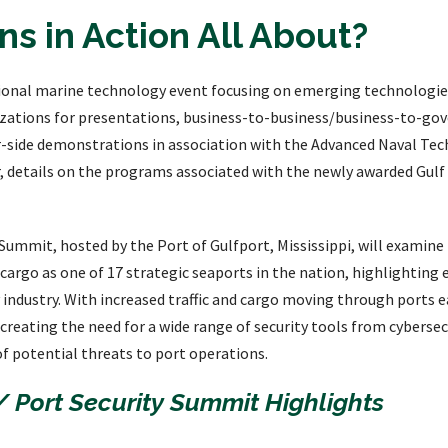
s in Action All About?
gional marine technology event focusing on emerging technologies
nizations for presentations, business-to-business/business-to-go
r-side demonstrations in association with the Advanced Naval Tec
r, details on the programs associated with the newly awarded Gulf
ummit, hosted by the Port of Gulfport, Mississippi, will examine k
argo as one of 17 strategic seaports in the nation, highlightin
industry. With increased traffic and cargo moving through ports ea
 creating the need for a wide range of security tools from cybersecu
f potential threats to port operations.
/ Port Security Summit Highlights