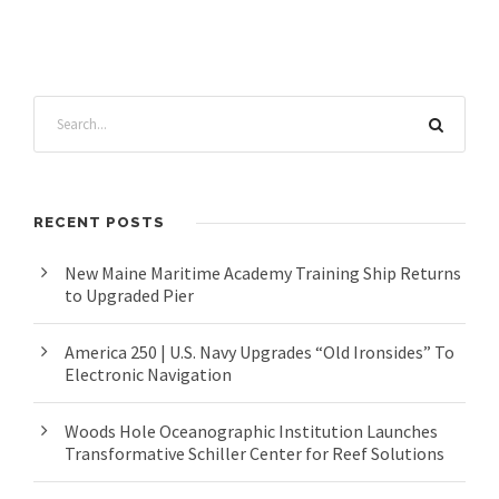
RECENT POSTS
New Maine Maritime Academy Training Ship Returns
to Upgraded Pier
America 250 | U.S. Navy Upgrades “Old Ironsides” To
Electronic Navigation
Woods Hole Oceanographic Institution Launches
Transformative Schiller Center for Reef Solutions