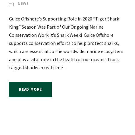
NEWS
Guice Offshore’s Supporting Role in 2020 “Tiger Shark
King” Season Was Part of Our Ongoing Marine
Conservation Work It’s Shark Week! Guice Offshore
supports conservation efforts to help protect sharks,
which are essential to the worldwide marine ecosystem
and play a vital role in the health of our oceans. Track
tagged sharks in real time...
READ MORE