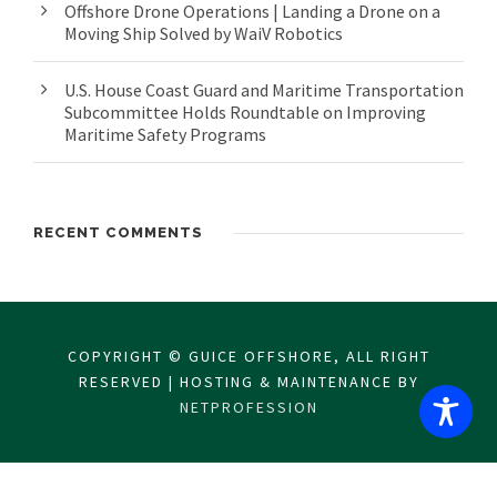
Offshore Drone Operations | Landing a Drone on a
Moving Ship Solved by WaiV Robotics
U.S. House Coast Guard and Maritime Transportation
Subcommittee Holds Roundtable on Improving
Maritime Safety Programs
RECENT COMMENTS
COPYRIGHT © GUICE OFFSHORE, ALL RIGHT
RESERVED | HOSTING & MAINTENANCE BY
NETPROFESSION