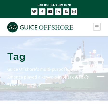
Call Us: (337) 889-0220
Tag
Guice Offshore’s multi-purpose vessel GO
America played a key role in Shark Week’s
“Tiger Shark King”