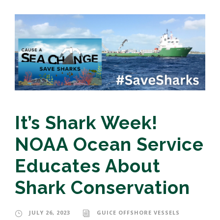
It’s Shark Week!
NOAA Ocean Service
Educates About
Shark Conservation
JULY 26, 2023
GUICE OFFSHORE VESSELS