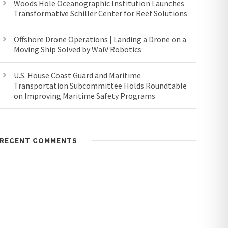
Woods Hole Oceanographic Institution Launches
Transformative Schiller Center for Reef Solutions
Offshore Drone Operations | Landing a Drone on a
Moving Ship Solved by WaiV Robotics
U.S. House Coast Guard and Maritime
Transportation Subcommittee Holds Roundtable
on Improving Maritime Safety Programs
RECENT COMMENTS