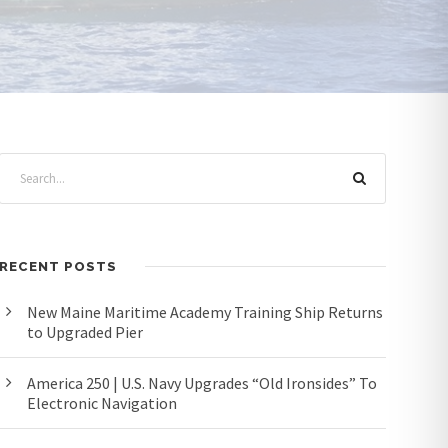
RECENT POSTS
New Maine Maritime Academy Training Ship Returns
to Upgraded Pier
America 250 | U.S. Navy Upgrades “Old Ironsides” To
Electronic Navigation