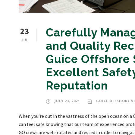
23
Carefully Manag
JUL
and Quality Rec
Guice Offshore 
Excellent Safety
Reputation
JULY 23, 2021
GUICE OFFSHORE V
When you’re out in the vastness of the open ocean on a G
can feel safe knowing that our team of experienced prof
GO crews are well-rotated and rested in order to navigat