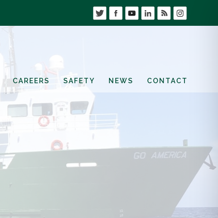
CAREERS
SAFETY
NEWS
CONTACT