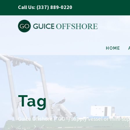
Call Us: (337) 889-0220
HOME
Tag
Guice Offshore (“GO”) supply vessel or mini-sup