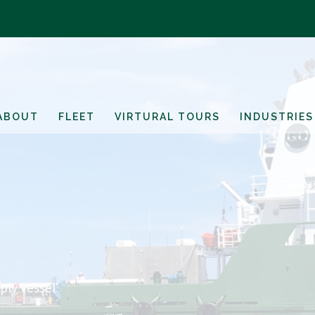
ABOUT
FLEET
VIRTURAL TOURS
INDUSTRIES
ply vessel