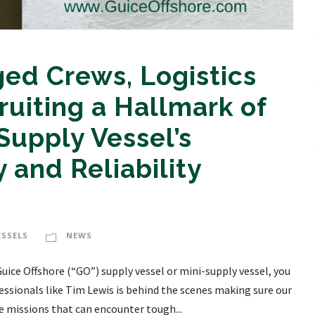
ed Crews, Logistics
ruiting a Hallmark of
Supply Vessel’s
 and Reliability
ESSELS
NEWS
uice Offshore (“GO”) supply vessel or mini-supply vessel, you
essionals like Tim Lewis is behind the scenes making sure our
e missions that can encounter tough...