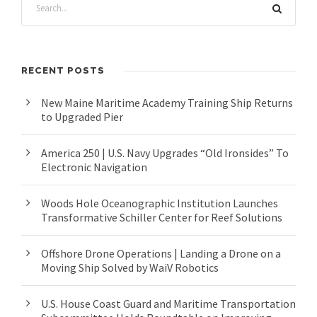
RECENT POSTS
New Maine Maritime Academy Training Ship Returns
to Upgraded Pier
America 250 | U.S. Navy Upgrades “Old Ironsides” To
Electronic Navigation
Woods Hole Oceanographic Institution Launches
Transformative Schiller Center for Reef Solutions
Offshore Drone Operations | Landing a Drone on a
Moving Ship Solved by WaiV Robotics
U.S. House Coast Guard and Maritime Transportation