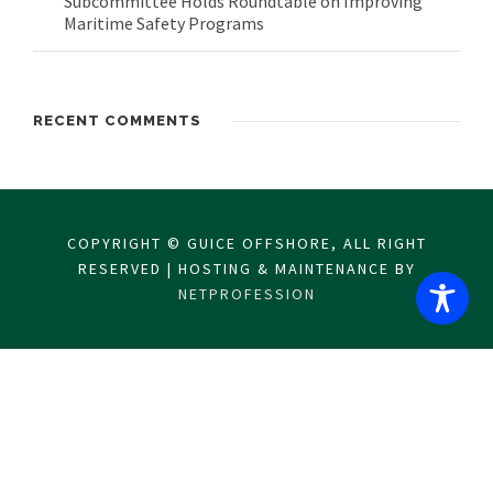
Subcommittee Holds Roundtable on Improving
Maritime Safety Programs
RECENT COMMENTS
COPYRIGHT © GUICE OFFSHORE, ALL RIGHT
RESERVED | HOSTING & MAINTENANCE BY
NETPROFESSION