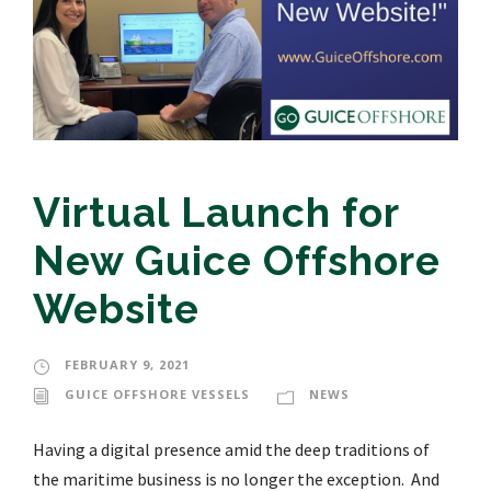
Virtual Launch for
New Guice Offshore
Website
FEBRUARY 9, 2021
GUICE OFFSHORE VESSELS
NEWS
Having a digital presence amid the deep traditions of
the maritime business is no longer the exception. And