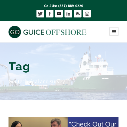
Call Us: (337) 889-0220
Tag
Geotechnical and survey