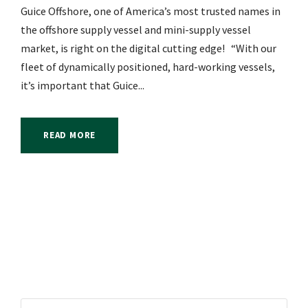
Guice Offshore, one of America’s most trusted names in
the offshore supply vessel and mini-supply vessel
market, is right on the digital cutting edge! “With our
fleet of dynamically positioned, hard-working vessels,
it’s important that Guice...
READ MORE