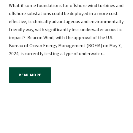
What if some foundations for offshore wind turbines and
offshore substations could be deployed in a more cost-
effective, technically advantageous and environmentally
friendly way, with significantly less underwater acoustic
impact? Beacon Wind, with the approval of the U.S.
Bureau of Ocean Energy Management (BOEM) on May 7,
2024, is currently testing a type of underwater...
READ MORE