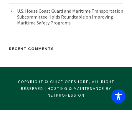
U.S. House Coast Guard and Maritime Transportation
Subcommittee Holds Roundtable on Improving
Maritime Safety Programs
RECENT COMMENTS
COPYRIGHT © GUICE OFFSHORE, ALL RIGHT
RESERVED | HOSTING & MAINTENANCE BY
NETPROFESSION