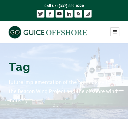
Call Us: (337) 889-0220
Tag
future implementation of the technology for
the Beacon Wind Project and the offshore wind
industry