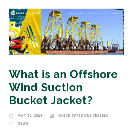
What is an Offshore
Wind Suction
Bucket Jacket?
MAY 10, 2024
GUICE OFFSHORE VESSELS
NEWS