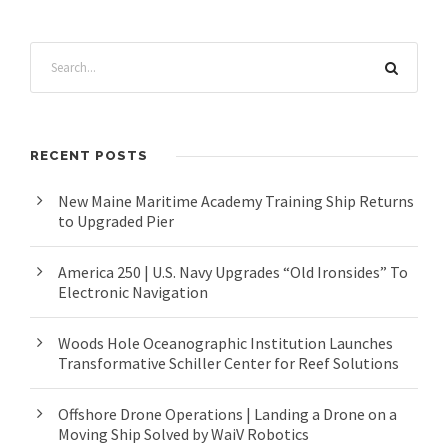
RECENT POSTS
New Maine Maritime Academy Training Ship Returns
to Upgraded Pier
America 250 | U.S. Navy Upgrades “Old Ironsides” To
Electronic Navigation
Woods Hole Oceanographic Institution Launches
Transformative Schiller Center for Reef Solutions
Offshore Drone Operations | Landing a Drone on a
Moving Ship Solved by WaiV Robotics